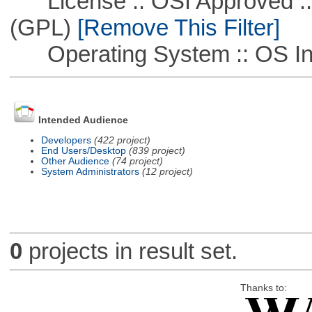
License :: OSI Approved ::
(GPL)
[Remove This Filter]
Operating System :: OS In
Intended Audience
Developers
(422 project)
End Users/Desktop
(839 project)
Other Audience
(74 project)
System Administrators
(12 project)
0
projects in result set.
Thanks to: