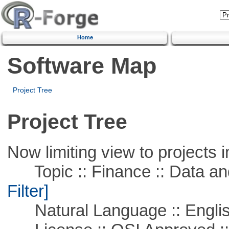
Home
Software Map
Project Tree
Project Tree
Now limiting view to projects i
Topic :: Finance :: Data a
Filter]
Natural Language :: Engli