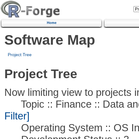
Home
Software Map
Project Tree
Project Tree
Now limiting view to projects i
Topic :: Finance :: Data a
Filter]
Operating System :: OS In