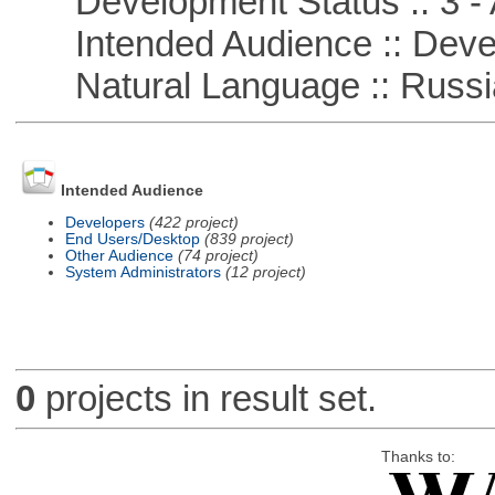
Development Status :: 3 - 
Intended Audience :: Deve
Natural Language :: Russi
Intended Audience
Developers
(422 project)
End Users/Desktop
(839 project)
Other Audience
(74 project)
System Administrators
(12 project)
0
projects in result set.
Thanks to: