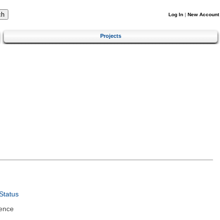
Log In
|
New Account
Projects
Status
ence