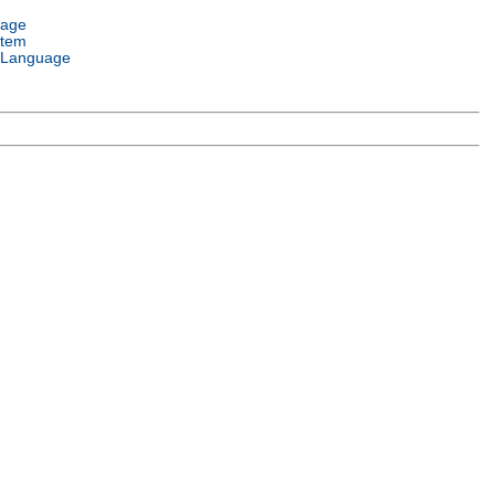
uage
stem
 Language