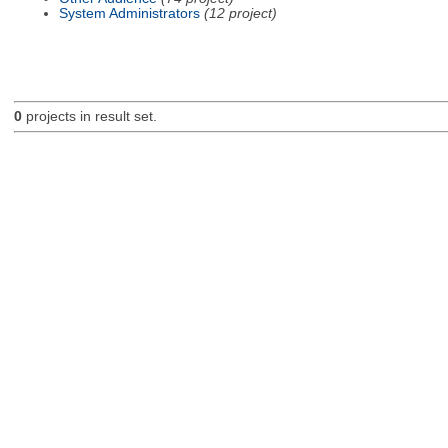
System Administrators
(12 project)
0
projects in result set.