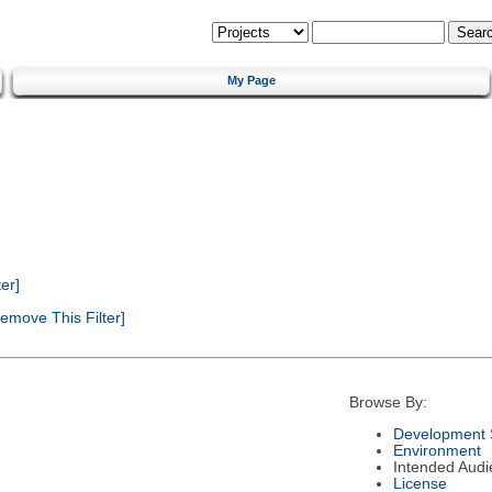
My Page
er]
emove This Filter]
Browse By:
Development 
Environment
Intended Audi
License