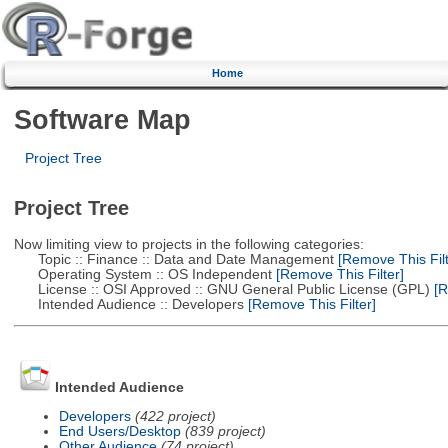
Home
Software Map
Project Tree
Project Tree
Now limiting view to projects in the following categories:
Topic :: Finance :: Data and Date Management
[Remove This Filt
Operating System :: OS Independent
[Remove This Filter]
License :: OSI Approved :: GNU General Public License (GPL)
[R
Intended Audience :: Developers
[Remove This Filter]
Intended Audience
Developers
(422 project)
End Users/Desktop
(839 project)
Other Audience
(74 project)