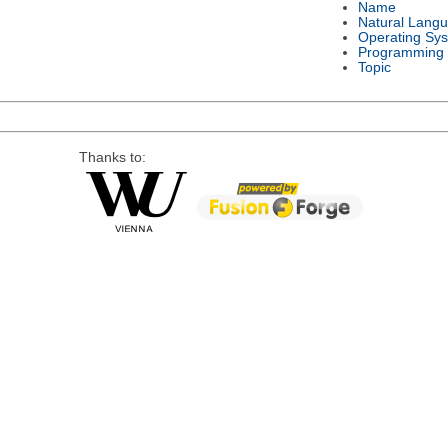
Name
Natural Lang
Operating Sy
Programming
Topic
Thanks to: