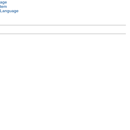
uage
stem
 Language