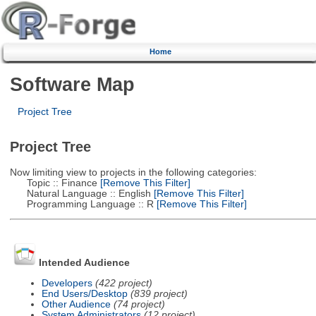
Home
Software Map
Project Tree
Project Tree
Now limiting view to projects in the following categories:
Topic :: Finance
[Remove This Filter]
Natural Language :: English
[Remove This Filter]
Programming Language :: R
[Remove This Filter]
Intended Audience
Developers
(422 project)
End Users/Desktop
(839 project)
Other Audience
(74 project)
System Administrators
(12 project)