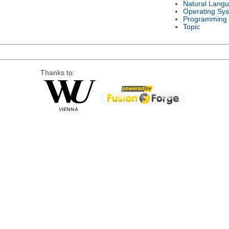
Natural Lang
Operating Sy
Programming
Topic
Thanks to: