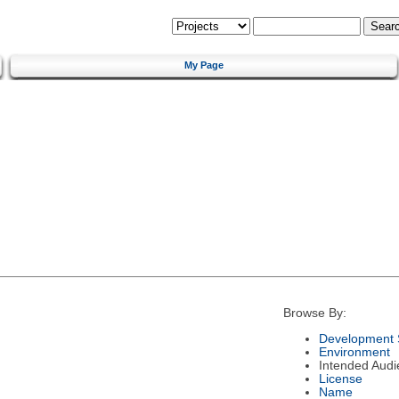
My Page
Browse By:
Development 
Environment
Intended Audi
License
Name