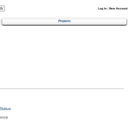
Log In
|
New Account
Projects
Status
ence