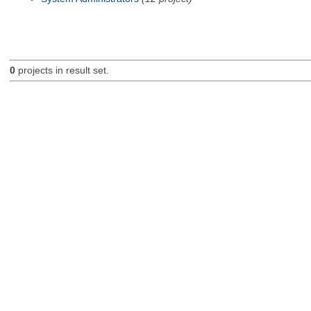
0
projects in result set.