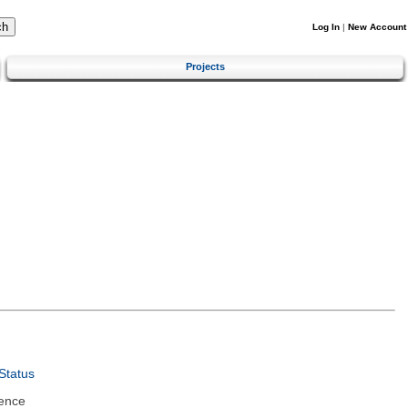
Log In
|
New Account
Projects
Status
ence