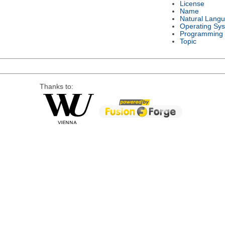
License
Name
Natural Lang
Operating Sy
Programming
Topic
Thanks to: