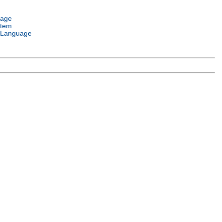
uage
stem
 Language