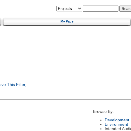
My Page
e This Filter]
Browse By:
Development 
Environment
Intended Audi