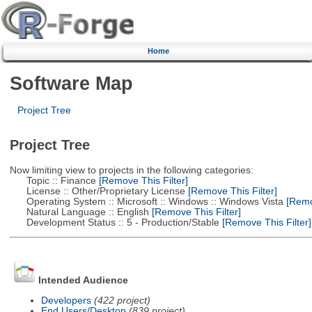
Home
Software Map
Project Tree
Project Tree
Now limiting view to projects in the following categories:
Topic :: Finance
[Remove This Filter]
License :: Other/Proprietary License
[Remove This Filter]
Operating System :: Microsoft :: Windows :: Windows Vista
[Remov
Natural Language :: English
[Remove This Filter]
Development Status :: 5 - Production/Stable
[Remove This Filter]
Intended Audience
Developers
(422 project)
End Users/Desktop
(839 project)