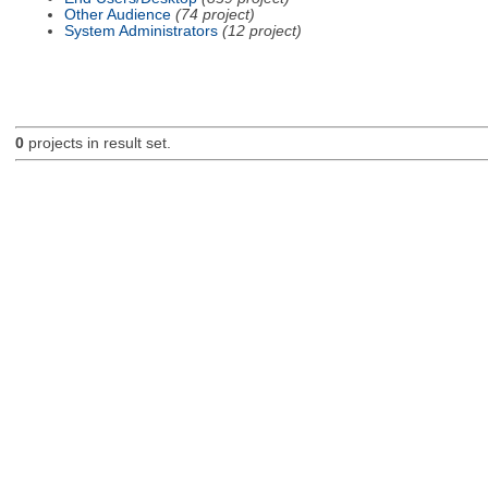
Other Audience
(74 project)
System Administrators
(12 project)
0
projects in result set.