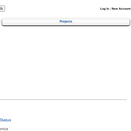
Log In
|
New Account
Projects
Status
ence