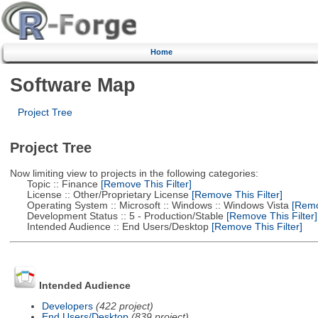
Home
Software Map
Project Tree
Project Tree
Now limiting view to projects in the following categories:
Topic :: Finance
[Remove This Filter]
License :: Other/Proprietary License
[Remove This Filter]
Operating System :: Microsoft :: Windows :: Windows Vista
[Remov
Development Status :: 5 - Production/Stable
[Remove This Filter]
Intended Audience :: End Users/Desktop
[Remove This Filter]
Intended Audience
Developers
(422 project)
End Users/Desktop
(839 project)