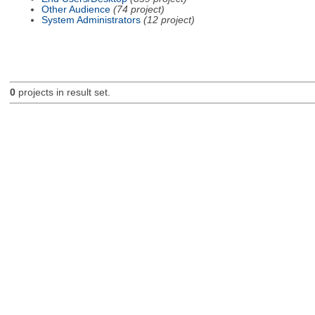
Other Audience
(74 project)
System Administrators
(12 project)
0
projects in result set.