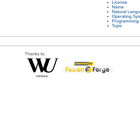
License
Name
Natural Lang
Operating Sy
Programming
Topic
Thanks to: