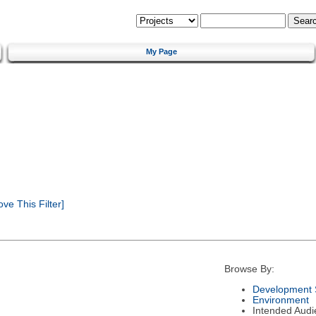
My Page
e This Filter]
Browse By:
Development 
Environment
Intended Audi