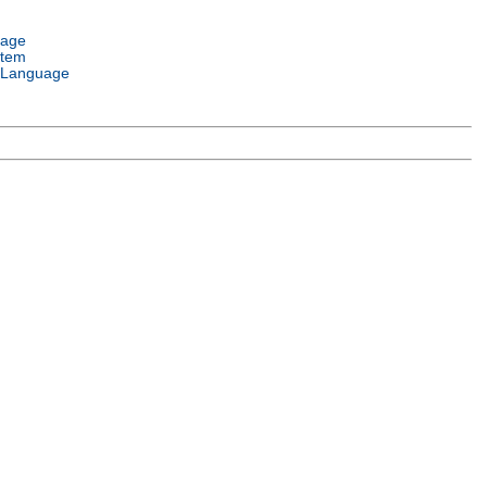
uage
stem
 Language