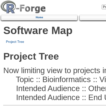
Home
Software Map
Project Tree
Project Tree
Now limiting view to projects i
Topic :: Bioinformatics :: Vi
Intended Audience :: Other
Intended Audience :: End 