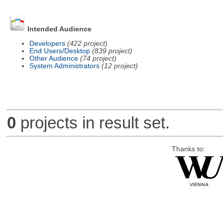
Intended Audience
Developers
(422 project)
End Users/Desktop
(839 project)
Other Audience
(74 project)
System Administrators
(12 project)
0
projects in result set.
Thanks to: