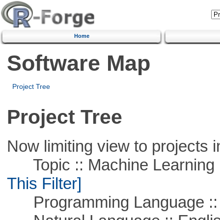
Home
Software Map
Project Tree
Project Tree
Now limiting view to projects i
Topic :: Machine Learning ::
This Filter]
Programming Language ::