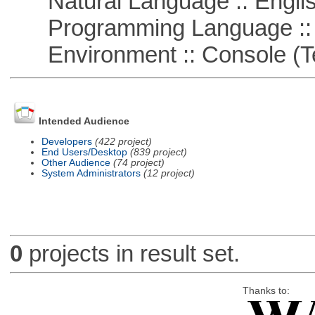
Natural Language :: Engli
Programming Language ::
Environment :: Console (T
Intended Audience
Developers
(422 project)
End Users/Desktop
(839 project)
Other Audience
(74 project)
System Administrators
(12 project)
0
projects in result set.
Thanks to: