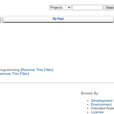
My Page
 Programming
[Remove This Filter]
emove This Filter]
Browse By:
Development 
Environment
Intended Audi
License