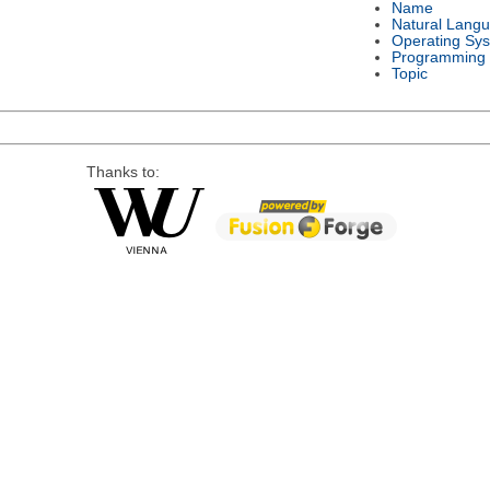
Name
Natural Lang
Operating Sy
Programming
Topic
Thanks to: