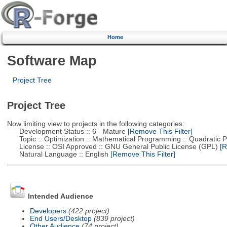
Home
Software Map
Project Tree
Project Tree
Now limiting view to projects in the following categories:
Development Status :: 6 - Mature
[Remove This Filter]
Topic :: Optimization :: Mathematical Programming :: Quadratic
License :: OSI Approved :: GNU General Public License (GPL)
[R
Natural Language :: English
[Remove This Filter]
Intended Audience
Developers
(422 project)
End Users/Desktop
(839 project)
Other Audience
(74 project)