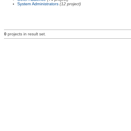
System Administrators
(12 project)
0
projects in result set.