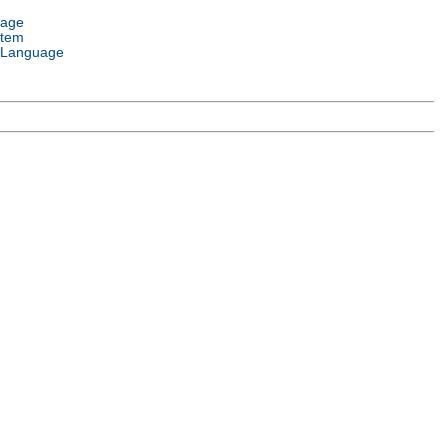
uage
stem
 Language