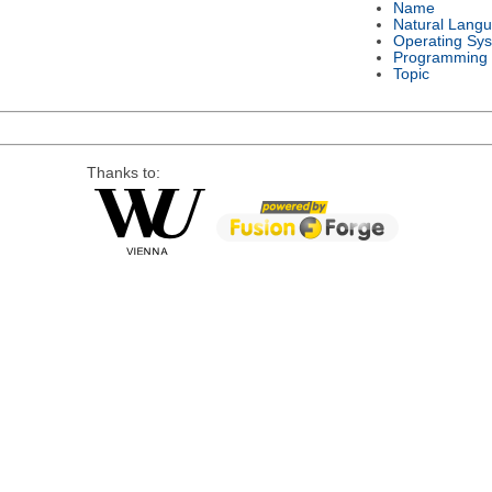
Name
Natural Lang
Operating Sy
Programming
Topic
Thanks to: