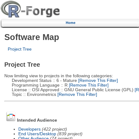
Home
Software Map
Project Tree
Project Tree
Now limiting view to projects in the following categories:
Development Status :: 6 - Mature
[Remove This Filter]
Programming Language :: R
[Remove This Filter]
License :: OSI Approved :: GNU General Public License (GPL)
[R
Topic :: Environmetrics
[Remove This Filter]
Intended Audience
Developers
(422 project)
End Users/Desktop
(839 project)
Other Audience
(74 project)