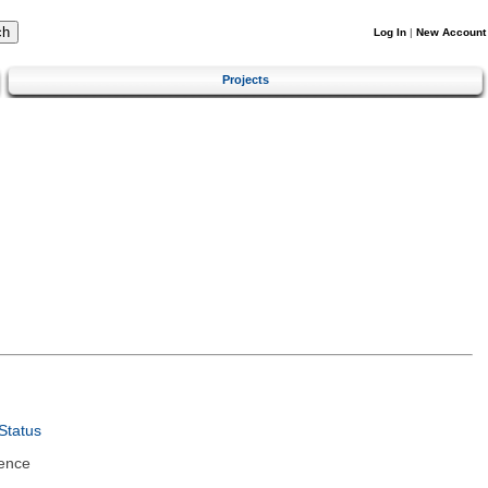
Log In
|
New Account
Projects
Status
ence