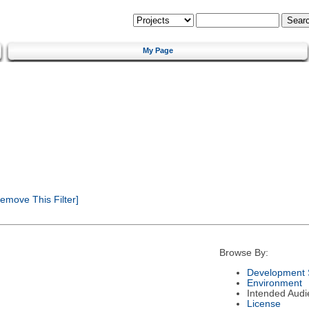
My Page
emove This Filter]
Browse By:
Development 
Environment
Intended Audi
License