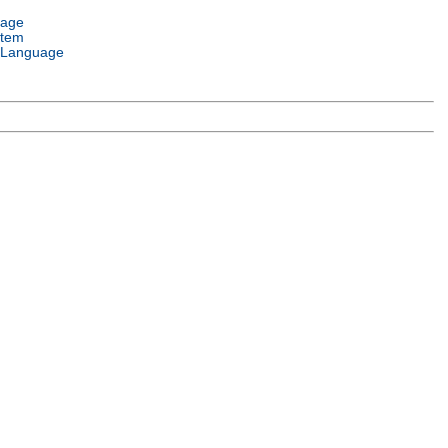
uage
stem
 Language