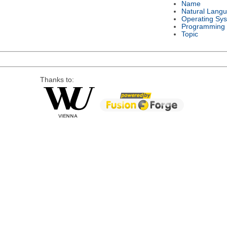
Name
Natural Lang
Operating Sy
Programming
Topic
Thanks to: