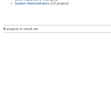
System Administrators
(12 project)
0
projects in result set.