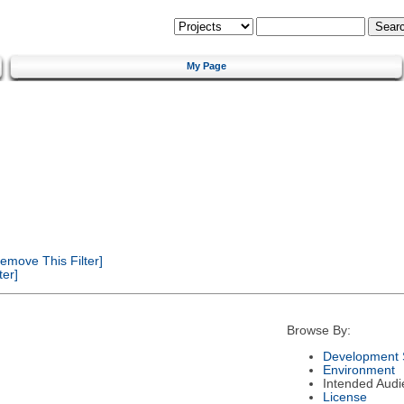
My Page
emove This Filter]
er]
Browse By:
Development 
Environment
Intended Audi
License