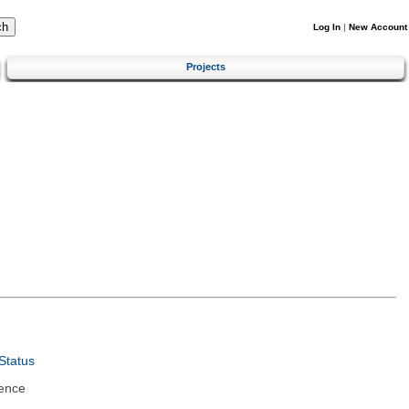
Log In
|
New Account
Projects
Status
ence