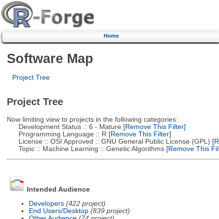
Home
Software Map
Project Tree
Project Tree
Now limiting view to projects in the following categories:
Development Status :: 6 - Mature
[Remove This Filter]
Programming Language :: R
[Remove This Filter]
License :: OSI Approved :: GNU General Public License (GPL)
[R
Topic :: Machine Learning :: Genetic Algorithms
[Remove This Filt
Intended Audience
Developers
(422 project)
End Users/Desktop
(839 project)
Other Audience
(74 project)