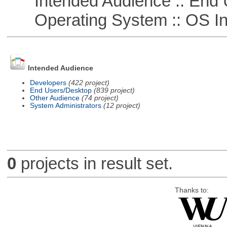
Intended Audience :: End 
Operating System :: OS In
Intended Audience
Developers
(422 project)
End Users/Desktop
(839 project)
Other Audience
(74 project)
System Administrators
(12 project)
0
projects in result set.
Thanks to: