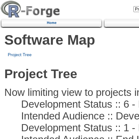
Home
Software Map
Project Tree
Project Tree
Now limiting view to projects i
Development Status :: 6 - 
Intended Audience :: Deve
Development Status :: 1 - 