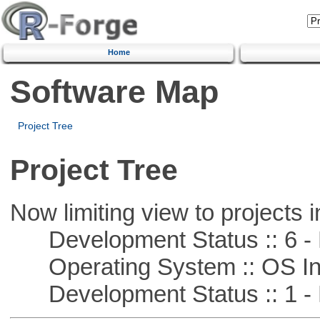
Home
Software Map
Project Tree
Project Tree
Now limiting view to projects i
Development Status :: 6 - 
Operating System :: OS In
Development Status :: 1 - 