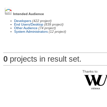
Intended Audience
Developers
(422 project)
End Users/Desktop
(839 project)
Other Audience
(74 project)
System Administrators
(12 project)
0
projects in result set.
Thanks to: