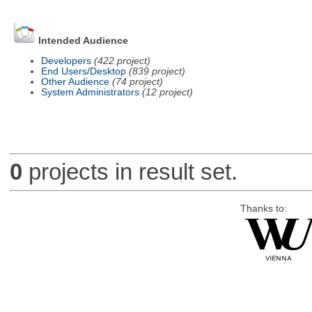
Intended Audience
Developers
(422 project)
End Users/Desktop
(839 project)
Other Audience
(74 project)
System Administrators
(12 project)
0
projects in result set.
Thanks to: