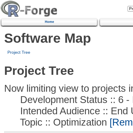
Home
Software Map
Project Tree
Project Tree
Now limiting view to projects i
Development Status :: 6 - 
Intended Audience :: End 
Topic :: Optimization
[Remo