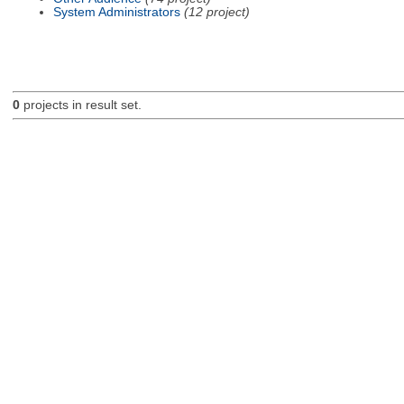
System Administrators
(12 project)
0
projects in result set.