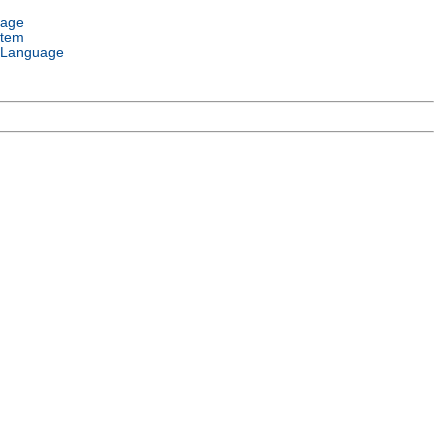
uage
stem
 Language