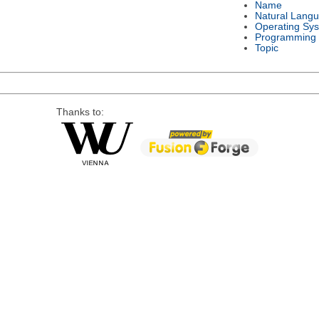
Name
Natural Lang
Operating Sy
Programming
Topic
Thanks to: