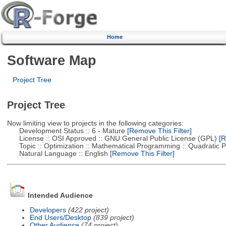
Home
Software Map
Project Tree
Project Tree
Now limiting view to projects in the following categories:
Development Status :: 6 - Mature
[Remove This Filter]
License :: OSI Approved :: GNU General Public License (GPL)
[R
Topic :: Optimization :: Mathematical Programming :: Quadratic
Natural Language :: English
[Remove This Filter]
Intended Audience
Developers
(422 project)
End Users/Desktop
(839 project)
Other Audience
(74 project)