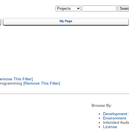
My Page
emove This Filter]
 Programming
[Remove This Filter]
Browse By:
Development 
Environment
Intended Audi
License