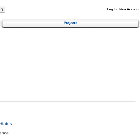
Log In
|
New Account
Projects
Status
ence