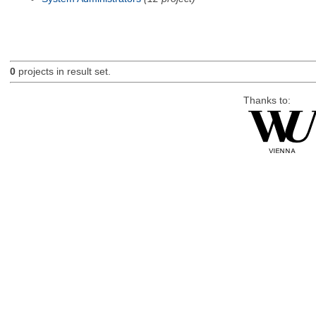
0
projects in result set.
Thanks to: