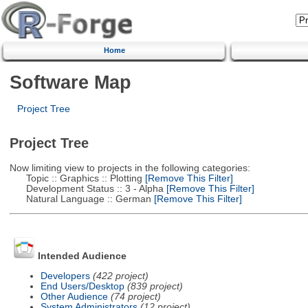
Home
Software Map
Project Tree
Project Tree
Now limiting view to projects in the following categories:
Topic :: Graphics :: Plotting
[Remove This Filter]
Development Status :: 3 - Alpha
[Remove This Filter]
Natural Language :: German
[Remove This Filter]
Intended Audience
Developers
(422 project)
End Users/Desktop
(839 project)
Other Audience
(74 project)
System Administrators
(12 project)