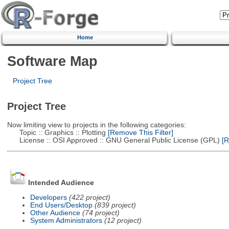
Home
Software Map
Project Tree
Project Tree
Now limiting view to projects in the following categories:
Topic :: Graphics :: Plotting
[Remove This Filter]
License :: OSI Approved :: GNU General Public License (GPL)
[R
Intended Audience
Developers
(422 project)
End Users/Desktop
(839 project)
Other Audience
(74 project)
System Administrators
(12 project)