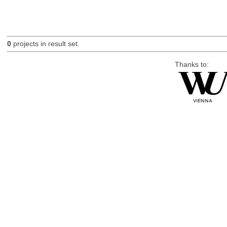
0
projects in result set.
Thanks to: