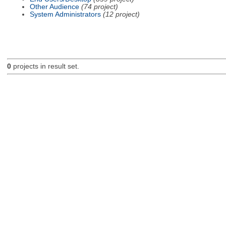
Other Audience
(74 project)
System Administrators
(12 project)
0
projects in result set.