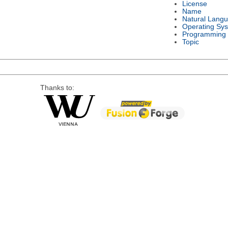
License
Name
Natural Lang
Operating Sy
Programming
Topic
Thanks to: