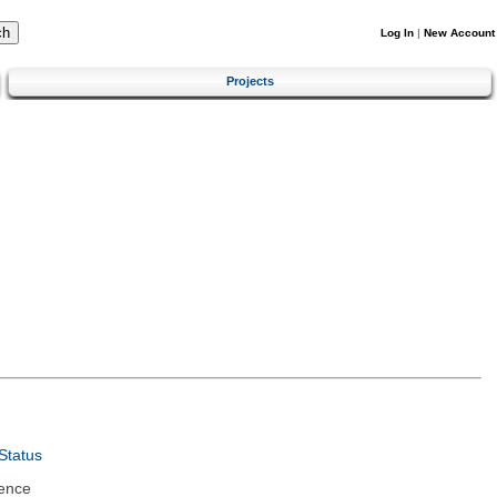
Log In
|
New Account
Projects
Status
ence