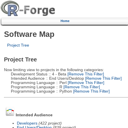
Home
Software Map
Project Tree
Project Tree
Now limiting view to projects in the following categories:
Development Status :: 4 - Beta
[Remove This Filter]
Intended Audience :: End Users/Desktop
[Remove This Filter]
Programming Language :: Perl
[Remove This Filter]
Programming Language :: R
[Remove This Filter]
Programming Language :: Python
[Remove This Filter]
Intended Audience
Developers
(422 project)
End Users/Desktop
(839 project)