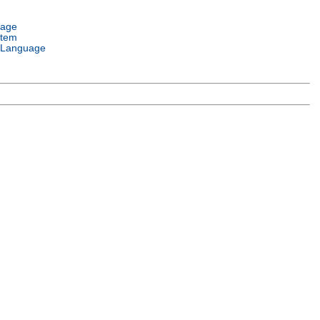
uage
stem
 Language