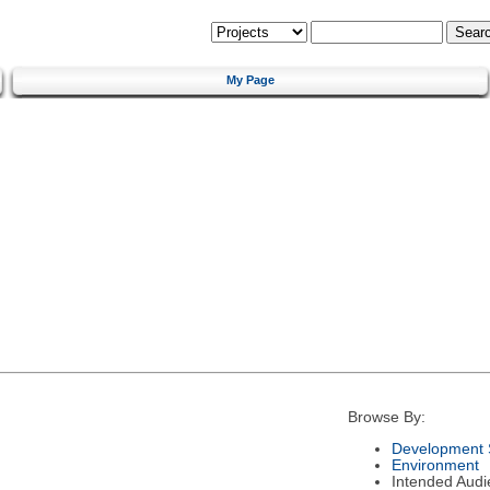
My Page
Browse By:
Development 
Environment
Intended Audi