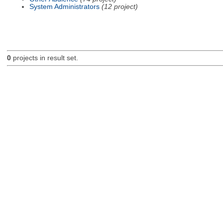
System Administrators
(12 project)
0
projects in result set.