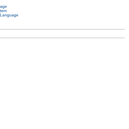
uage
stem
 Language