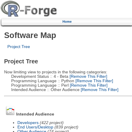
Home
Software Map
Project Tree
Project Tree
Now limiting view to projects in the following categories:
Development Status :: 4 - Beta
[Remove This Filter]
Programming Language :: Python
[Remove This Filter]
Programming Language :: Perl
[Remove This Filter]
Intended Audience :: Other Audience
[Remove This Filter]
Intended Audience
Developers
(422 project)
End Users/Desktop
(839 project)
Other Audience
(74 project)