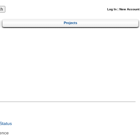
Log In
|
New Account
Projects
Status
ence