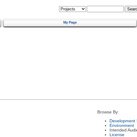
My Page
Browse By:
Development 
Environment
Intended Audi
License