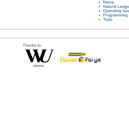
Name
Natural Lang
Operating Sy
Programming
Topic
Thanks to: