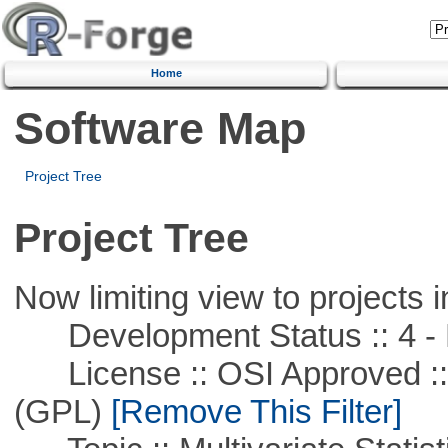
Home
Software Map
Project Tree
Project Tree
Now limiting view to projects i
Development Status :: 4 - 
License :: OSI Approved ::
(GPL)
[Remove This Filter]