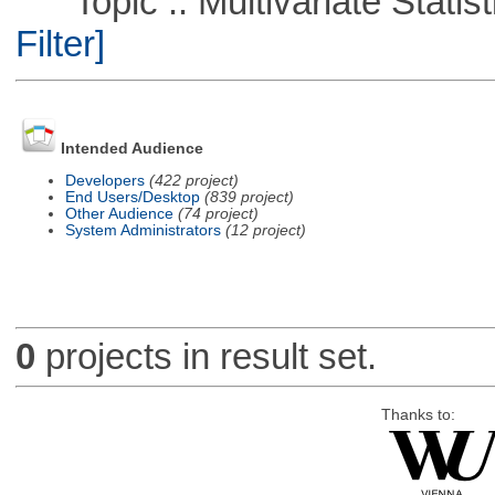
Topic :: Multivariate Statist
Filter]
Intended Audience
Developers
(422 project)
End Users/Desktop
(839 project)
Other Audience
(74 project)
System Administrators
(12 project)
0
projects in result set.
Thanks to: