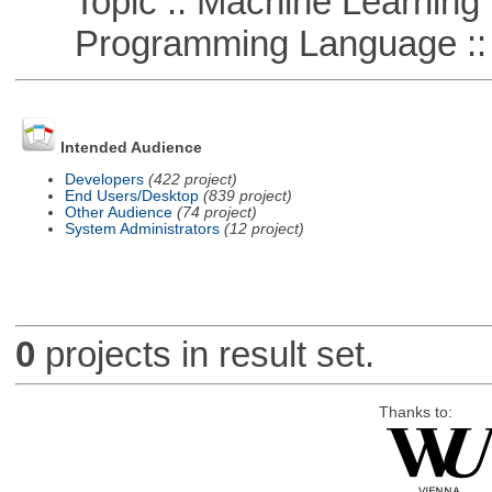
Topic :: Machine Learning :
Programming Language ::
Intended Audience
Developers
(422 project)
End Users/Desktop
(839 project)
Other Audience
(74 project)
System Administrators
(12 project)
0
projects in result set.
Thanks to: