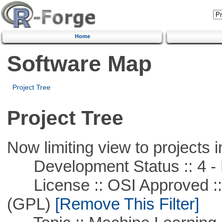
Home
Software Map
Project Tree
Project Tree
Now limiting view to projects i
Development Status :: 4 - 
License :: OSI Approved ::
(GPL)
[Remove This Filter]