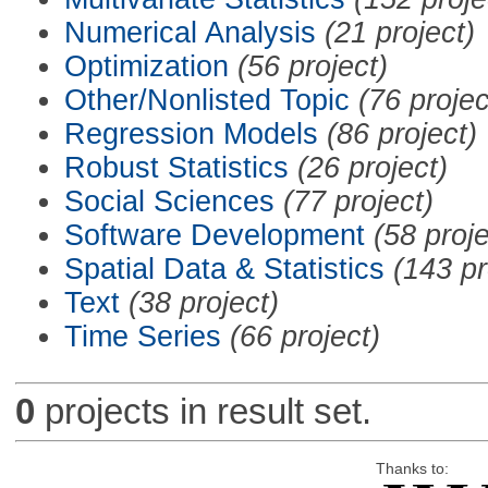
Numerical Analysis
(21 project)
Optimization
(56 project)
Other/Nonlisted Topic
(76 projec
Regression Models
(86 project)
Robust Statistics
(26 project)
Social Sciences
(77 project)
Software Development
(58 proje
Spatial Data & Statistics
(143 pr
Text
(38 project)
Time Series
(66 project)
0
projects in result set.
Thanks to: