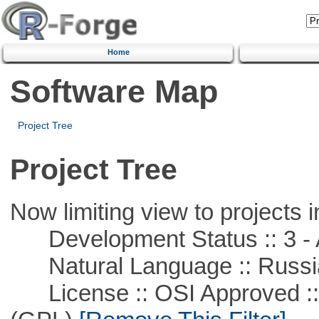
Home
Software Map
Project Tree
Project Tree
Now limiting view to projects i
Development Status :: 3 - 
Natural Language :: Russi
License :: OSI Approved ::