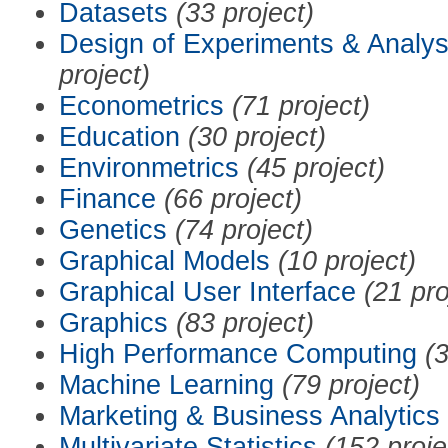
Datasets
(33 project)
Design of Experiments & Analys
project)
Econometrics
(71 project)
Education
(30 project)
Environmetrics
(45 project)
Finance
(66 project)
Genetics
(74 project)
Graphical Models
(10 project)
Graphical User Interface
(21 pro
Graphics
(83 project)
High Performance Computing
(3
Machine Learning
(79 project)
Marketing & Business Analytics
Multivariate Statistics
(152 proje