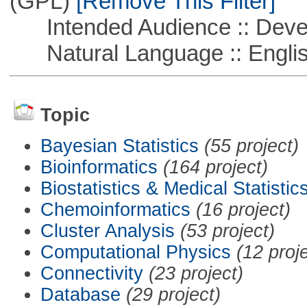
(GPL)
[Remove This Filter]
Intended Audience :: Deve
Natural Language :: Engli
Topic
Bayesian Statistics
(55 project)
Bioinformatics
(164 project)
Biostatistics & Medical Statistic
Chemoinformatics
(16 project)
Cluster Analysis
(53 project)
Computational Physics
(12 proj
Connectivity
(23 project)
Database
(29 project)