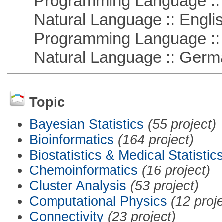
Programming Language ::
Natural Language :: Engli
Programming Language ::
Natural Language :: Germ
Topic
Bayesian Statistics
(55 project)
Bioinformatics
(164 project)
Biostatistics & Medical Statistic
Chemoinformatics
(16 project)
Cluster Analysis
(53 project)
Computational Physics
(12 proj
Connectivity
(23 project)