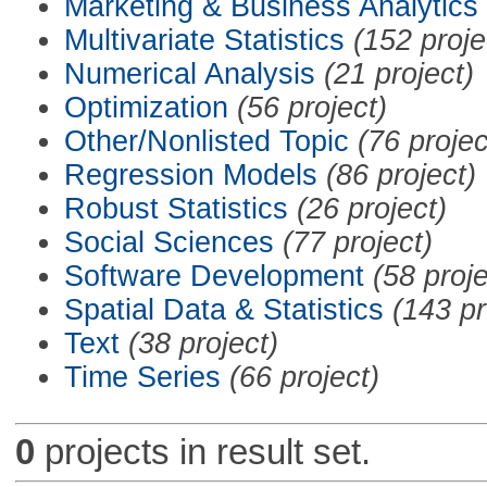
Marketing & Business Analytics
Multivariate Statistics
(152 proje
Numerical Analysis
(21 project)
Optimization
(56 project)
Other/Nonlisted Topic
(76 projec
Regression Models
(86 project)
Robust Statistics
(26 project)
Social Sciences
(77 project)
Software Development
(58 proje
Spatial Data & Statistics
(143 pr
Text
(38 project)
Time Series
(66 project)
0
projects in result set.