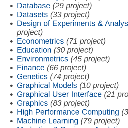
Database
(29 project)
Datasets
(33 project)
Design of Experiments & Analys
project)
Econometrics
(71 project)
Education
(30 project)
Environmetrics
(45 project)
Finance
(66 project)
Genetics
(74 project)
Graphical Models
(10 project)
Graphical User Interface
(21 pro
Graphics
(83 project)
High Performance Computing
(3
Machine Learning
(79 project)