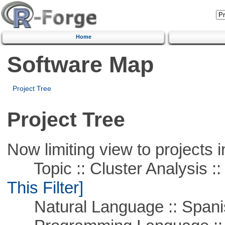
Home
Software Map
Project Tree
Project Tree
Now limiting view to projects i
Topic :: Cluster Analysis :: 
This Filter]
Natural Language :: Spani