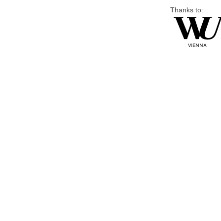
Thanks to: