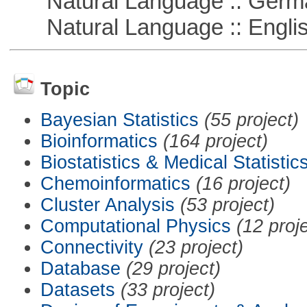
Natural Language :: Germ
Natural Language :: Engli
Topic
Bayesian Statistics
(55 project)
Bioinformatics
(164 project)
Biostatistics & Medical Statistic
Chemoinformatics
(16 project)
Cluster Analysis
(53 project)
Computational Physics
(12 proj
Connectivity
(23 project)
Database
(29 project)
Datasets
(33 project)