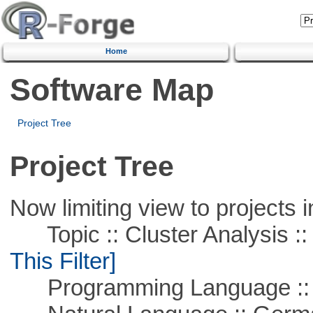
Home
Software Map
Project Tree
Project Tree
Now limiting view to projects i
Topic :: Cluster Analysis :: 
This Filter]
Programming Language ::