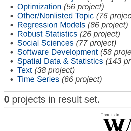
Optimization
(56 project)
Other/Nonlisted Topic
(76 projec
Regression Models
(86 project)
Robust Statistics
(26 project)
Social Sciences
(77 project)
Software Development
(58 proje
Spatial Data & Statistics
(143 pr
Text
(38 project)
Time Series
(66 project)
0
projects in result set.
Thanks to: