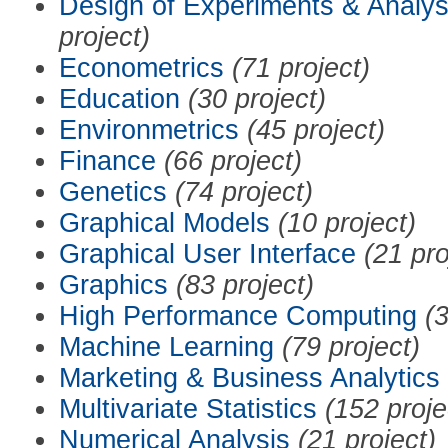
Design of Experiments & Analys
project)
Econometrics
(71 project)
Education
(30 project)
Environmetrics
(45 project)
Finance
(66 project)
Genetics
(74 project)
Graphical Models
(10 project)
Graphical User Interface
(21 pro
Graphics
(83 project)
High Performance Computing
(3
Machine Learning
(79 project)
Marketing & Business Analytics
Multivariate Statistics
(152 proje
Numerical Analysis
(21 project)