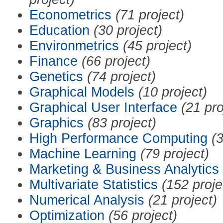
Econometrics
(71 project)
Education
(30 project)
Environmetrics
(45 project)
Finance
(66 project)
Genetics
(74 project)
Graphical Models
(10 project)
Graphical User Interface
(21 pro
Graphics
(83 project)
High Performance Computing
(3
Machine Learning
(79 project)
Marketing & Business Analytics
Multivariate Statistics
(152 proje
Numerical Analysis
(21 project)
Optimization
(56 project)