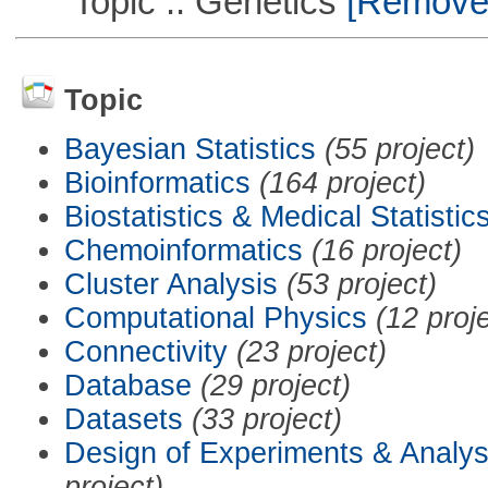
Topic :: Genetics
[Remove T
Topic
Bayesian Statistics
(55 project)
Bioinformatics
(164 project)
Biostatistics & Medical Statistic
Chemoinformatics
(16 project)
Cluster Analysis
(53 project)
Computational Physics
(12 proj
Connectivity
(23 project)
Database
(29 project)
Datasets
(33 project)
Design of Experiments & Analys
project)