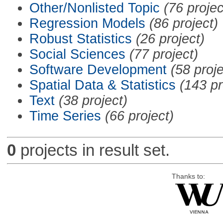
Other/Nonlisted Topic
(76 projec
Regression Models
(86 project)
Robust Statistics
(26 project)
Social Sciences
(77 project)
Software Development
(58 proje
Spatial Data & Statistics
(143 pr
Text
(38 project)
Time Series
(66 project)
0
projects in result set.
Thanks to: