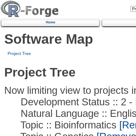
Home
Software Map
Project Tree
Project Tree
Now limiting view to projects i
Development Status :: 2 - 
Natural Language :: Engli
Topic :: Bioinformatics
[Rem