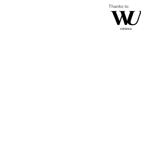
Thanks to: