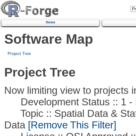
Home
Software Map
Project Tree
Project Tree
Now limiting view to projects i
Development Status :: 1 - 
Topic :: Spatial Data & Stati
Data
[Remove This Filter]