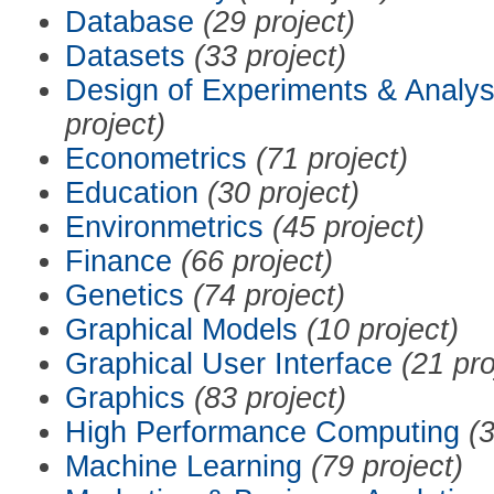
Database
(29 project)
Datasets
(33 project)
Design of Experiments & Analys
project)
Econometrics
(71 project)
Education
(30 project)
Environmetrics
(45 project)
Finance
(66 project)
Genetics
(74 project)
Graphical Models
(10 project)
Graphical User Interface
(21 pro
Graphics
(83 project)
High Performance Computing
(3
Machine Learning
(79 project)