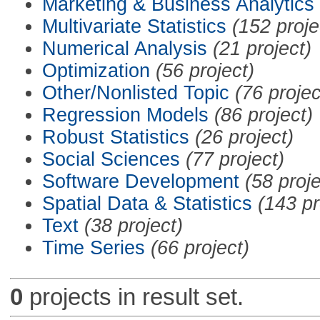
Marketing & Business Analytics
Multivariate Statistics
(152 proje
Numerical Analysis
(21 project)
Optimization
(56 project)
Other/Nonlisted Topic
(76 projec
Regression Models
(86 project)
Robust Statistics
(26 project)
Social Sciences
(77 project)
Software Development
(58 proje
Spatial Data & Statistics
(143 pr
Text
(38 project)
Time Series
(66 project)
0
projects in result set.