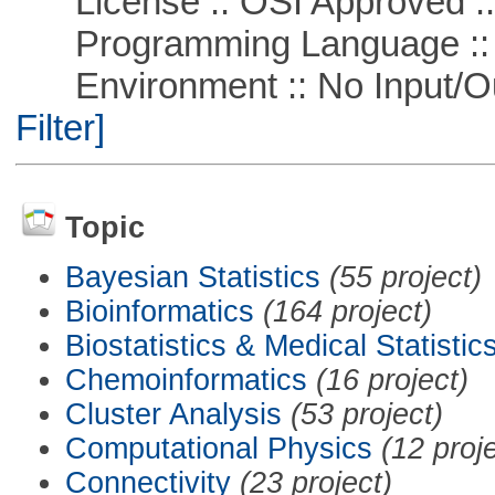
License :: OSI Approved ::
Programming Language ::
Environment :: No Input/O
Filter]
Topic
Bayesian Statistics
(55 project)
Bioinformatics
(164 project)
Biostatistics & Medical Statistic
Chemoinformatics
(16 project)
Cluster Analysis
(53 project)
Computational Physics
(12 proj
Connectivity
(23 project)