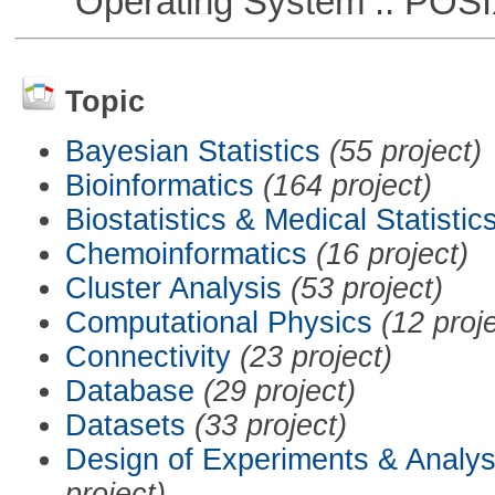
Operating System :: POSIX 
Topic
Bayesian Statistics
(55 project)
Bioinformatics
(164 project)
Biostatistics & Medical Statistic
Chemoinformatics
(16 project)
Cluster Analysis
(53 project)
Computational Physics
(12 proj
Connectivity
(23 project)
Database
(29 project)
Datasets
(33 project)
Design of Experiments & Analys
project)