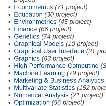
Econometrics
(71 project)
Education
(30 project)
Environmetrics
(45 project)
Finance
(66 project)
Genetics
(74 project)
Graphical Models
(10 project)
Graphical User Interface
(21 pro
Graphics
(83 project)
High Performance Computing
(3
Machine Learning
(79 project)
Marketing & Business Analytics
Multivariate Statistics
(152 proje
Numerical Analysis
(21 project)
Optimization
(56 project)