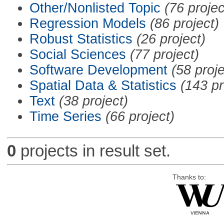
Other/Nonlisted Topic
(76 projec
Regression Models
(86 project)
Robust Statistics
(26 project)
Social Sciences
(77 project)
Software Development
(58 proje
Spatial Data & Statistics
(143 pr
Text
(38 project)
Time Series
(66 project)
0
projects in result set.
Thanks to: