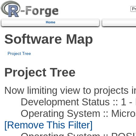
Home
Software Map
Project Tree
Project Tree
Now limiting view to projects i
Development Status :: 1 - 
Operating System :: Microso
[Remove This Filter]