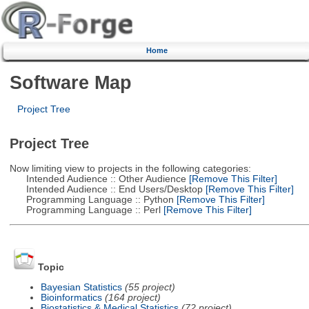
Home
Software Map
Project Tree
Project Tree
Now limiting view to projects in the following categories:
Intended Audience :: Other Audience
[Remove This Filter]
Intended Audience :: End Users/Desktop
[Remove This Filter]
Programming Language :: Python
[Remove This Filter]
Programming Language :: Perl
[Remove This Filter]
Topic
Bayesian Statistics
(55 project)
Bioinformatics
(164 project)
Biostatistics & Medical Statistics
(72 project)