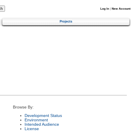
Log In
|
New Account
Projects
Browse By:
Development Status
Environment
Intended Audience
License