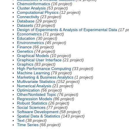
Chemoinformatics
(16 project)
Cluster Analysis
(53 project)
Computational Physics
(12 project)
Connectivity
(23 project)
Database
(29 project)
Datasets
(33 project)
Design of Experiments & Analysis of Experimental Data
(17 pr
Econometrics
(71 project)
Education
(30 project)
Environmetrics
(45 project)
Finance
(66 project)
Genetics
(74 project)
Graphical Models
(10 project)
Graphical User Interface
(21 project)
Graphics
(83 project)
High Performance Computing
(33 project)
Machine Learning
(79 project)
Marketing & Business Analytics
(1 project)
Multivariate Statistics
(152 project)
Numerical Analysis
(21 project)
Optimization
(56 project)
Other/Nonlisted Topic
(76 project)
Regression Models
(86 project)
Robust Statistics
(26 project)
Social Sciences
(77 project)
Software Development
(58 project)
Spatial Data & Statistics
(143 project)
Text
(38 project)
Time Series
(66 project)