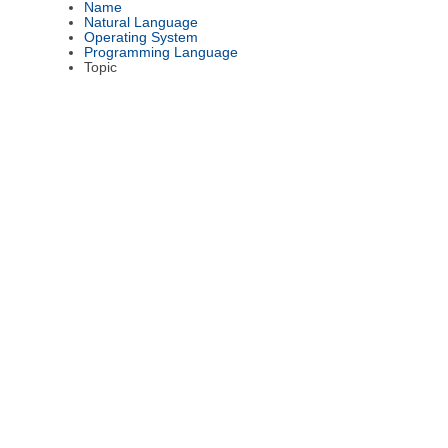
Name
Natural Language
Operating System
Programming Language
Topic