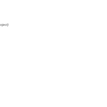
oject)