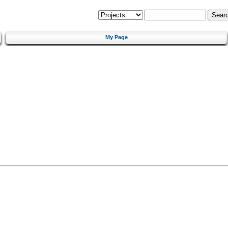
My Page