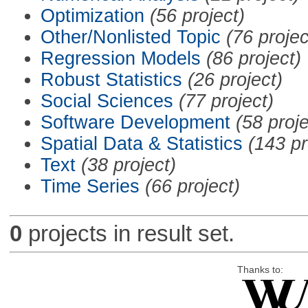
Optimization
(56 project)
Other/Nonlisted Topic
(76 projec
Regression Models
(86 project)
Robust Statistics
(26 project)
Social Sciences
(77 project)
Software Development
(58 proje
Spatial Data & Statistics
(143 pr
Text
(38 project)
Time Series
(66 project)
0
projects in result set.
Thanks to: