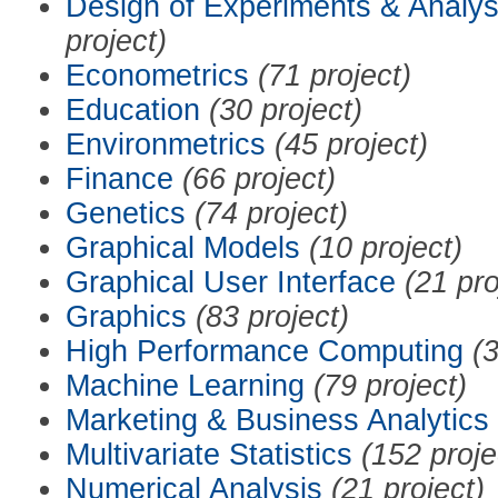
Design of Experiments & Analys
project)
Econometrics
(71 project)
Education
(30 project)
Environmetrics
(45 project)
Finance
(66 project)
Genetics
(74 project)
Graphical Models
(10 project)
Graphical User Interface
(21 pro
Graphics
(83 project)
High Performance Computing
(3
Machine Learning
(79 project)
Marketing & Business Analytics
Multivariate Statistics
(152 proje
Numerical Analysis
(21 project)