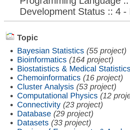
Programming Language ::
Development Status :: 4 - 
Topic
Bayesian Statistics
(55 project)
Bioinformatics
(164 project)
Biostatistics & Medical Statistic
Chemoinformatics
(16 project)
Cluster Analysis
(53 project)
Computational Physics
(12 proj
Connectivity
(23 project)
Database
(29 project)
Datasets
(33 project)