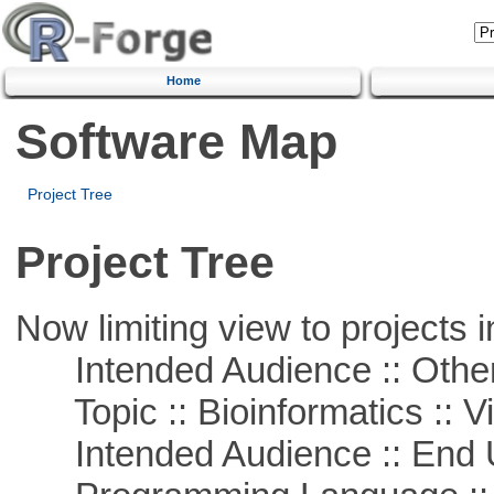
Home
Software Map
Project Tree
Project Tree
Now limiting view to projects i
Intended Audience :: Other
Topic :: Bioinformatics :: Vi
Intended Audience :: End 