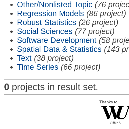
Other/Nonlisted Topic
(76 projec
Regression Models
(86 project)
Robust Statistics
(26 project)
Social Sciences
(77 project)
Software Development
(58 proje
Spatial Data & Statistics
(143 pr
Text
(38 project)
Time Series
(66 project)
0
projects in result set.
Thanks to: