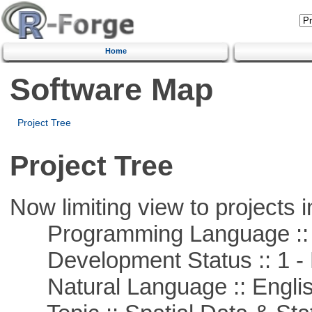
Home
Software Map
Project Tree
Project Tree
Now limiting view to projects i
Programming Language ::
Development Status :: 1 - 
Natural Language :: Engli