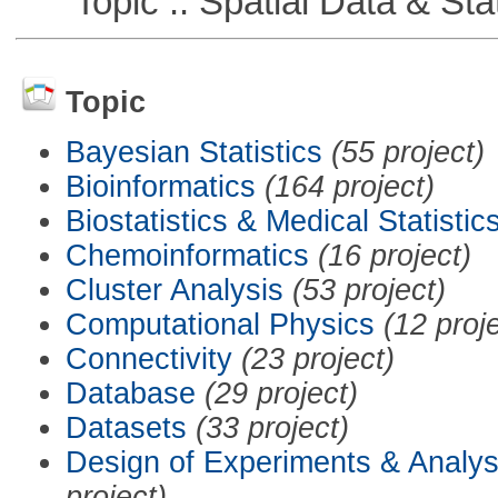
Topic :: Spatial Data & Stat
Topic
Bayesian Statistics
(55 project)
Bioinformatics
(164 project)
Biostatistics & Medical Statistic
Chemoinformatics
(16 project)
Cluster Analysis
(53 project)
Computational Physics
(12 proj
Connectivity
(23 project)
Database
(29 project)
Datasets
(33 project)
Design of Experiments & Analys
project)