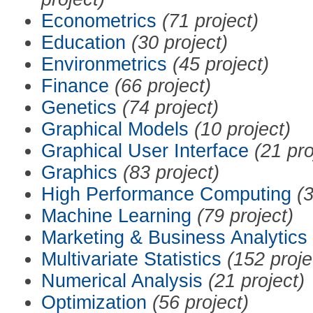
Econometrics
(71 project)
Education
(30 project)
Environmetrics
(45 project)
Finance
(66 project)
Genetics
(74 project)
Graphical Models
(10 project)
Graphical User Interface
(21 pro
Graphics
(83 project)
High Performance Computing
(3
Machine Learning
(79 project)
Marketing & Business Analytics
Multivariate Statistics
(152 proje
Numerical Analysis
(21 project)
Optimization
(56 project)