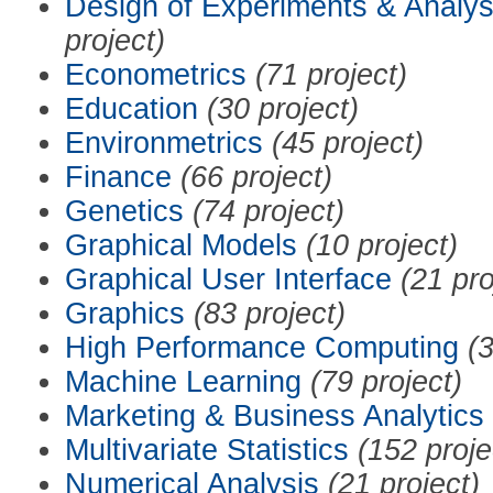
Design of Experiments & Analys
project)
Econometrics
(71 project)
Education
(30 project)
Environmetrics
(45 project)
Finance
(66 project)
Genetics
(74 project)
Graphical Models
(10 project)
Graphical User Interface
(21 pro
Graphics
(83 project)
High Performance Computing
(3
Machine Learning
(79 project)
Marketing & Business Analytics
Multivariate Statistics
(152 proje
Numerical Analysis
(21 project)