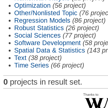
Optimization
(56 project)
Other/Nonlisted Topic
(76 projec
Regression Models
(86 project)
Robust Statistics
(26 project)
Social Sciences
(77 project)
Software Development
(58 proje
Spatial Data & Statistics
(143 pr
Text
(38 project)
Time Series
(66 project)
0
projects in result set.
Thanks to: