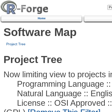
Home
Software Map
Project Tree
Project Tree
Now limiting view to projects i
Programming Language ::
Natural Language :: Engli
License :: OSI Approved ::