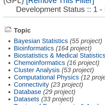
(GPL)
[Remove This Filter]
Development Status :: 1 - 
Topic
Bayesian Statistics
(55 project)
Bioinformatics
(164 project)
Biostatistics & Medical Statistic
Chemoinformatics
(16 project)
Cluster Analysis
(53 project)
Computational Physics
(12 proj
Connectivity
(23 project)
Database
(29 project)
Datasets
(33 project)