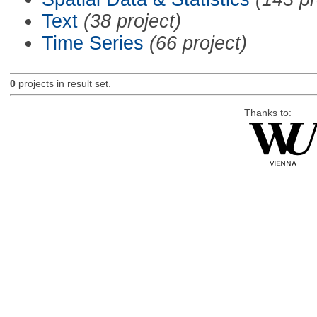
Text
(38 project)
Time Series
(66 project)
0
projects in result set.
Thanks to: