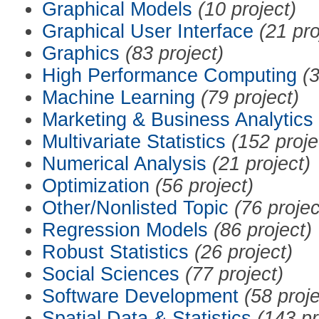
Graphical Models
(10 project)
Graphical User Interface
(21 pro
Graphics
(83 project)
High Performance Computing
(3
Machine Learning
(79 project)
Marketing & Business Analytics
Multivariate Statistics
(152 proje
Numerical Analysis
(21 project)
Optimization
(56 project)
Other/Nonlisted Topic
(76 projec
Regression Models
(86 project)
Robust Statistics
(26 project)
Social Sciences
(77 project)
Software Development
(58 proje
Spatial Data & Statistics
(143 pr