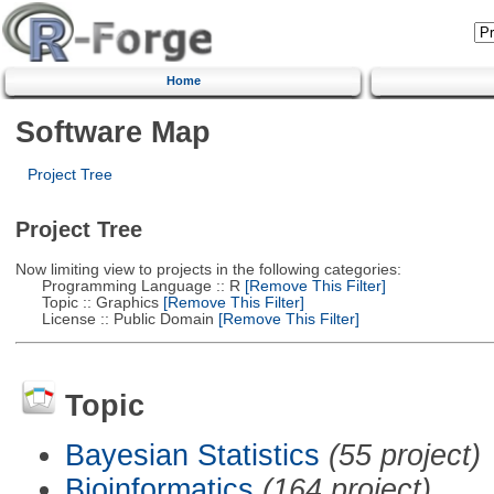
Home
Software Map
Project Tree
Project Tree
Now limiting view to projects in the following categories:
Programming Language :: R
[Remove This Filter]
Topic :: Graphics
[Remove This Filter]
License :: Public Domain
[Remove This Filter]
Topic
Bayesian Statistics
(55 project)
Bioinformatics
(164 project)