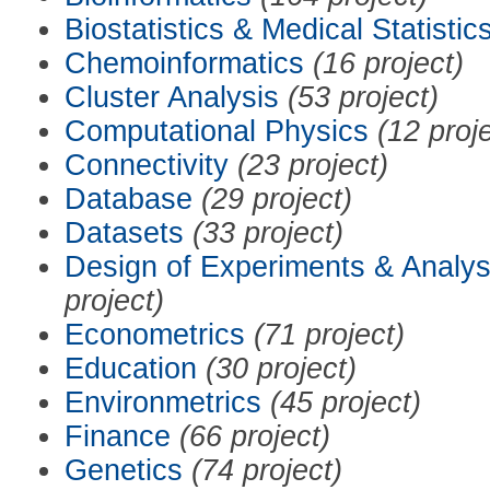
Biostatistics & Medical Statistic
Chemoinformatics
(16 project)
Cluster Analysis
(53 project)
Computational Physics
(12 proj
Connectivity
(23 project)
Database
(29 project)
Datasets
(33 project)
Design of Experiments & Analys
project)
Econometrics
(71 project)
Education
(30 project)
Environmetrics
(45 project)
Finance
(66 project)
Genetics
(74 project)