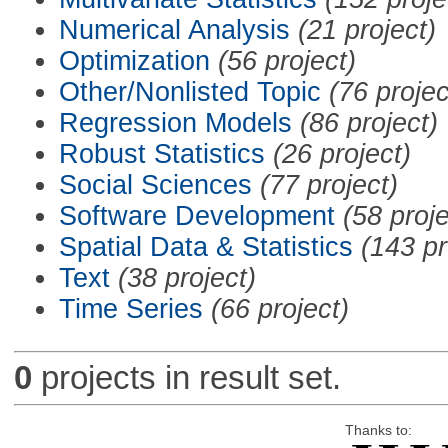
Numerical Analysis
(21 project)
Optimization
(56 project)
Other/Nonlisted Topic
(76 projec
Regression Models
(86 project)
Robust Statistics
(26 project)
Social Sciences
(77 project)
Software Development
(58 proje
Spatial Data & Statistics
(143 pr
Text
(38 project)
Time Series
(66 project)
0
projects in result set.
Thanks to: