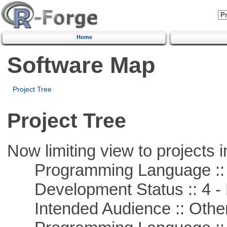
Home
Software Map
Project Tree
Project Tree
Now limiting view to projects i
Programming Language ::
Development Status :: 4 - 
Intended Audience :: Other