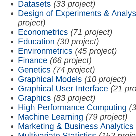
Datasets
(33 project)
Design of Experiments & Analys
project)
Econometrics
(71 project)
Education
(30 project)
Environmetrics
(45 project)
Finance
(66 project)
Genetics
(74 project)
Graphical Models
(10 project)
Graphical User Interface
(21 pro
Graphics
(83 project)
High Performance Computing
(3
Machine Learning
(79 project)
Marketing & Business Analytics
Multivariate Statistics
(152 proje