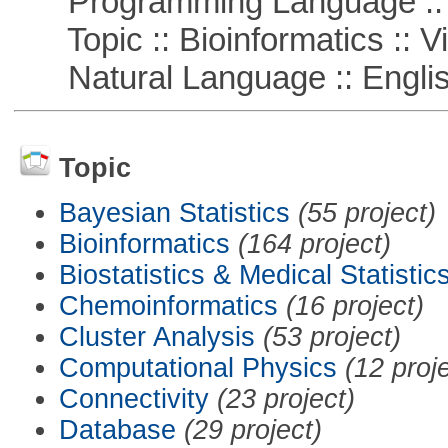
Programming Language :: 
Topic :: Bioinformatics :: Vi
Natural Language :: Engli
Topic
Bayesian Statistics
(55 project)
Bioinformatics
(164 project)
Biostatistics & Medical Statistic
Chemoinformatics
(16 project)
Cluster Analysis
(53 project)
Computational Physics
(12 proj
Connectivity
(23 project)
Database
(29 project)