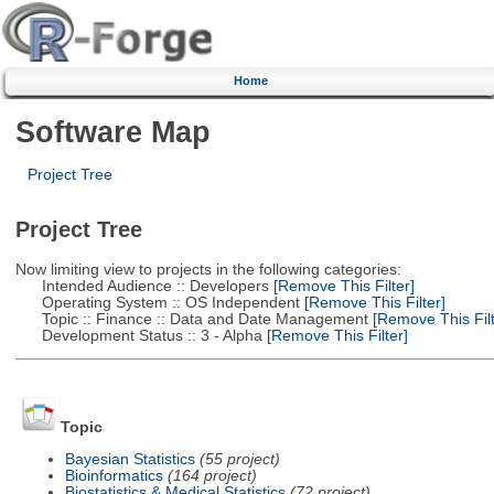
Home
Software Map
Project Tree
Project Tree
Now limiting view to projects in the following categories:
Intended Audience :: Developers
[Remove This Filter]
Operating System :: OS Independent
[Remove This Filter]
Topic :: Finance :: Data and Date Management
[Remove This Filt
Development Status :: 3 - Alpha
[Remove This Filter]
Topic
Bayesian Statistics
(55 project)
Bioinformatics
(164 project)
Biostatistics & Medical Statistics
(72 project)