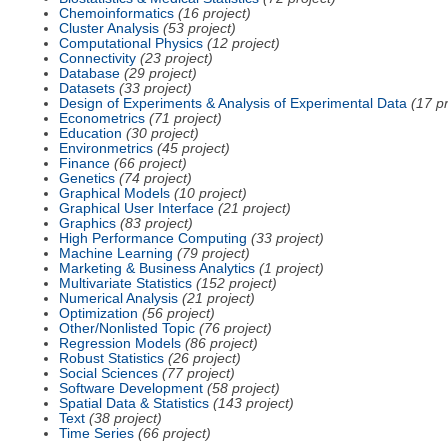
Chemoinformatics
(16 project)
Cluster Analysis
(53 project)
Computational Physics
(12 project)
Connectivity
(23 project)
Database
(29 project)
Datasets
(33 project)
Design of Experiments & Analysis of Experimental Data
(17 pr
Econometrics
(71 project)
Education
(30 project)
Environmetrics
(45 project)
Finance
(66 project)
Genetics
(74 project)
Graphical Models
(10 project)
Graphical User Interface
(21 project)
Graphics
(83 project)
High Performance Computing
(33 project)
Machine Learning
(79 project)
Marketing & Business Analytics
(1 project)
Multivariate Statistics
(152 project)
Numerical Analysis
(21 project)
Optimization
(56 project)
Other/Nonlisted Topic
(76 project)
Regression Models
(86 project)
Robust Statistics
(26 project)
Social Sciences
(77 project)
Software Development
(58 project)
Spatial Data & Statistics
(143 project)
Text
(38 project)
Time Series
(66 project)