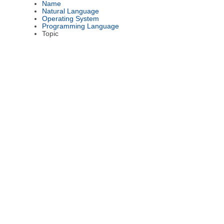
Name
Natural Language
Operating System
Programming Language
Topic