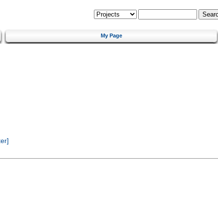
My Page
er]