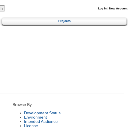
Log In
|
New Account
Projects
Browse By:
Development Status
Environment
Intended Audience
License