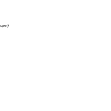
oject)