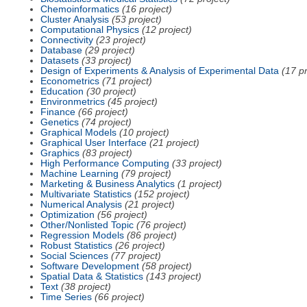
Chemoinformatics
(16 project)
Cluster Analysis
(53 project)
Computational Physics
(12 project)
Connectivity
(23 project)
Database
(29 project)
Datasets
(33 project)
Design of Experiments & Analysis of Experimental Data
(17 pr
Econometrics
(71 project)
Education
(30 project)
Environmetrics
(45 project)
Finance
(66 project)
Genetics
(74 project)
Graphical Models
(10 project)
Graphical User Interface
(21 project)
Graphics
(83 project)
High Performance Computing
(33 project)
Machine Learning
(79 project)
Marketing & Business Analytics
(1 project)
Multivariate Statistics
(152 project)
Numerical Analysis
(21 project)
Optimization
(56 project)
Other/Nonlisted Topic
(76 project)
Regression Models
(86 project)
Robust Statistics
(26 project)
Social Sciences
(77 project)
Software Development
(58 project)
Spatial Data & Statistics
(143 project)
Text
(38 project)
Time Series
(66 project)