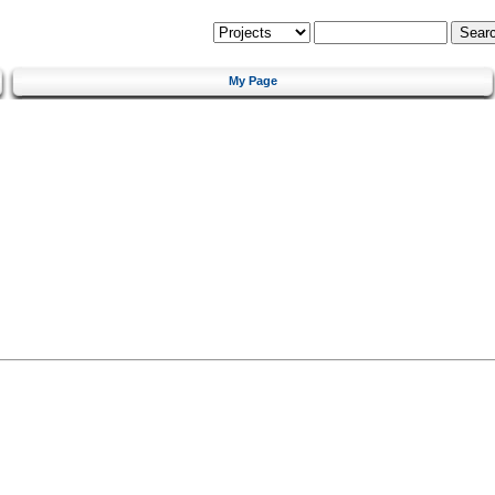
My Page