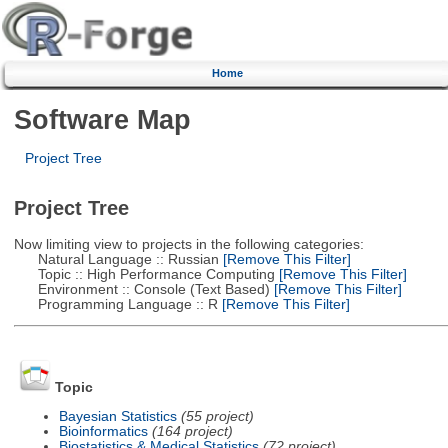
Home
Software Map
Project Tree
Project Tree
Now limiting view to projects in the following categories:
Natural Language :: Russian
[Remove This Filter]
Topic :: High Performance Computing
[Remove This Filter]
Environment :: Console (Text Based)
[Remove This Filter]
Programming Language :: R
[Remove This Filter]
Topic
Bayesian Statistics
(55 project)
Bioinformatics
(164 project)
Biostatistics & Medical Statistics
(72 project)