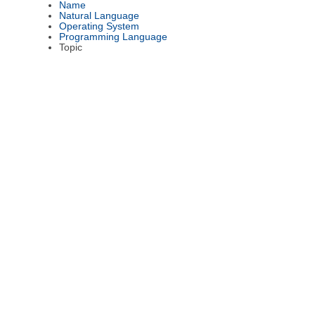
Name
Natural Language
Operating System
Programming Language
Topic