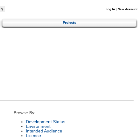
Log In
|
New Account
Projects
Browse By:
Development Status
Environment
Intended Audience
License