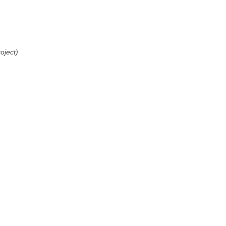
oject)