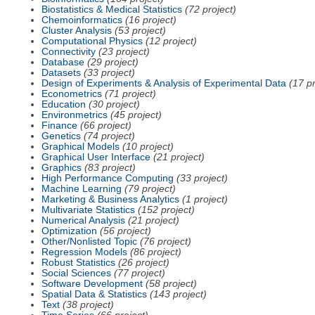
Biostatistics & Medical Statistics
(72 project)
Chemoinformatics
(16 project)
Cluster Analysis
(53 project)
Computational Physics
(12 project)
Connectivity
(23 project)
Database
(29 project)
Datasets
(33 project)
Design of Experiments & Analysis of Experimental Data
(17 pr
Econometrics
(71 project)
Education
(30 project)
Environmetrics
(45 project)
Finance
(66 project)
Genetics
(74 project)
Graphical Models
(10 project)
Graphical User Interface
(21 project)
Graphics
(83 project)
High Performance Computing
(33 project)
Machine Learning
(79 project)
Marketing & Business Analytics
(1 project)
Multivariate Statistics
(152 project)
Numerical Analysis
(21 project)
Optimization
(56 project)
Other/Nonlisted Topic
(76 project)
Regression Models
(86 project)
Robust Statistics
(26 project)
Social Sciences
(77 project)
Software Development
(58 project)
Spatial Data & Statistics
(143 project)
Text
(38 project)