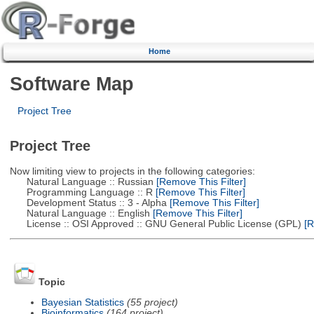
Home
Software Map
Project Tree
Project Tree
Now limiting view to projects in the following categories:
Natural Language :: Russian
[Remove This Filter]
Programming Language :: R
[Remove This Filter]
Development Status :: 3 - Alpha
[Remove This Filter]
Natural Language :: English
[Remove This Filter]
License :: OSI Approved :: GNU General Public License (GPL)
[R
Topic
Bayesian Statistics
(55 project)
Bioinformatics
(164 project)