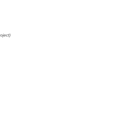
oject)