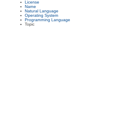
License
Name
Natural Language
Operating System
Programming Language
Topic