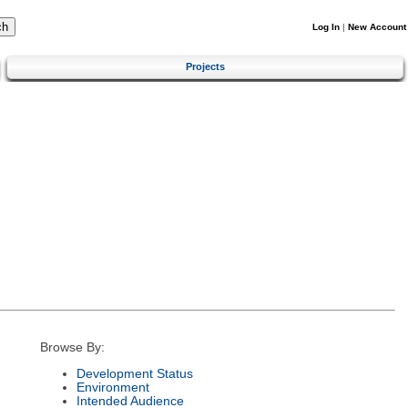
Log In
|
New Account
Projects
Browse By:
Development Status
Environment
Intended Audience