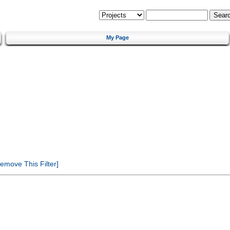
My Page
emove This Filter]