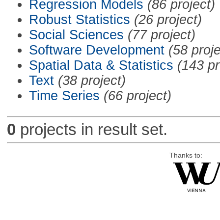
Regression Models
(86 project)
Robust Statistics
(26 project)
Social Sciences
(77 project)
Software Development
(58 proje
Spatial Data & Statistics
(143 pr
Text
(38 project)
Time Series
(66 project)
0
projects in result set.
Thanks to: