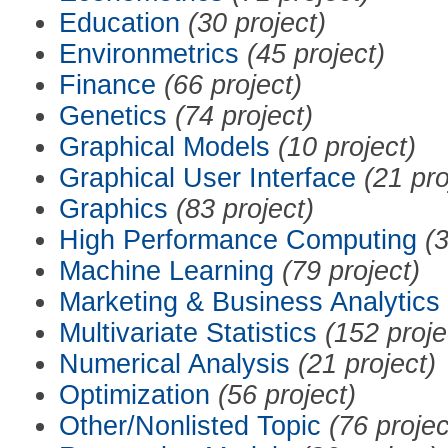
Education
(30 project)
Environmetrics
(45 project)
Finance
(66 project)
Genetics
(74 project)
Graphical Models
(10 project)
Graphical User Interface
(21 pro
Graphics
(83 project)
High Performance Computing
(3
Machine Learning
(79 project)
Marketing & Business Analytics
Multivariate Statistics
(152 proje
Numerical Analysis
(21 project)
Optimization
(56 project)
Other/Nonlisted Topic
(76 projec