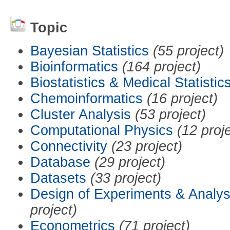
Topic
Bayesian Statistics
(55 project)
Bioinformatics
(164 project)
Biostatistics & Medical Statistic
Chemoinformatics
(16 project)
Cluster Analysis
(53 project)
Computational Physics
(12 proj
Connectivity
(23 project)
Database
(29 project)
Datasets
(33 project)
Design of Experiments & Analys
project)
Econometrics
(71 project)