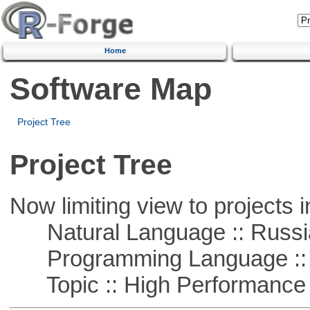
Home
Software Map
Project Tree
Project Tree
Now limiting view to projects i
Natural Language :: Russi
Programming Language ::
Topic :: High Performance