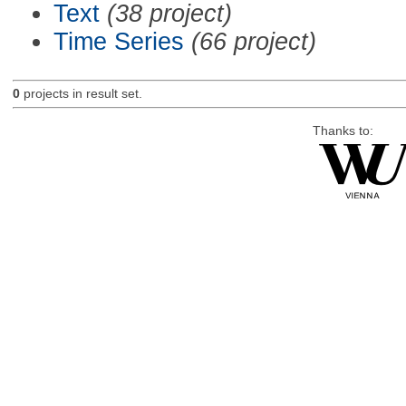
Text
(38 project)
Time Series
(66 project)
0
projects in result set.
Thanks to: