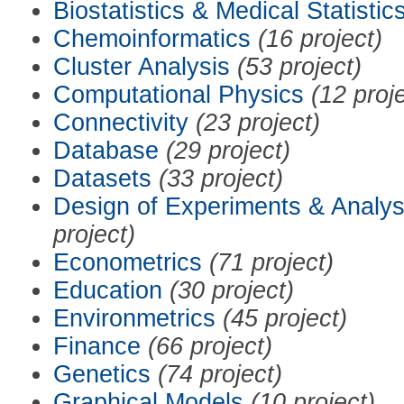
Biostatistics & Medical Statistic
Chemoinformatics
(16 project)
Cluster Analysis
(53 project)
Computational Physics
(12 proj
Connectivity
(23 project)
Database
(29 project)
Datasets
(33 project)
Design of Experiments & Analys
project)
Econometrics
(71 project)
Education
(30 project)
Environmetrics
(45 project)
Finance
(66 project)
Genetics
(74 project)
Graphical Models
(10 project)