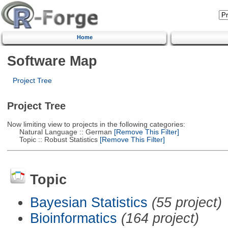
Home
Software Map
Project Tree
Project Tree
Now limiting view to projects in the following categories:
Natural Language :: German
[Remove This Filter]
Topic :: Robust Statistics
[Remove This Filter]
Topic
Bayesian Statistics
(55 project)
Bioinformatics
(164 project)