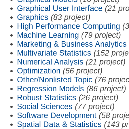
Graphical User Interface
(21 pro
Graphics
(83 project)
High Performance Computing
(3
Machine Learning
(79 project)
Marketing & Business Analytics
Multivariate Statistics
(152 proje
Numerical Analysis
(21 project)
Optimization
(56 project)
Other/Nonlisted Topic
(76 projec
Regression Models
(86 project)
Robust Statistics
(26 project)
Social Sciences
(77 project)
Software Development
(58 proje
Spatial Data & Statistics
(143 pr