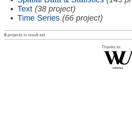
Text
(38 project)
Time Series
(66 project)
0
projects in result set.
Thanks to: