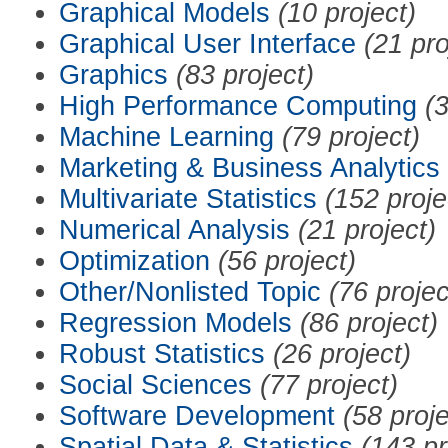
Graphical Models
(10 project)
Graphical User Interface
(21 pro
Graphics
(83 project)
High Performance Computing
(3
Machine Learning
(79 project)
Marketing & Business Analytics
Multivariate Statistics
(152 proje
Numerical Analysis
(21 project)
Optimization
(56 project)
Other/Nonlisted Topic
(76 projec
Regression Models
(86 project)
Robust Statistics
(26 project)
Social Sciences
(77 project)
Software Development
(58 proje
Spatial Data & Statistics
(143 pr