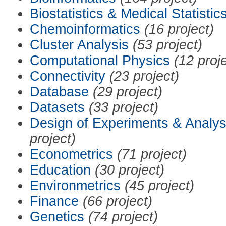
Biostatistics & Medical Statistic
Chemoinformatics
(16 project)
Cluster Analysis
(53 project)
Computational Physics
(12 proj
Connectivity
(23 project)
Database
(29 project)
Datasets
(33 project)
Design of Experiments & Analys
project)
Econometrics
(71 project)
Education
(30 project)
Environmetrics
(45 project)
Finance
(66 project)
Genetics
(74 project)