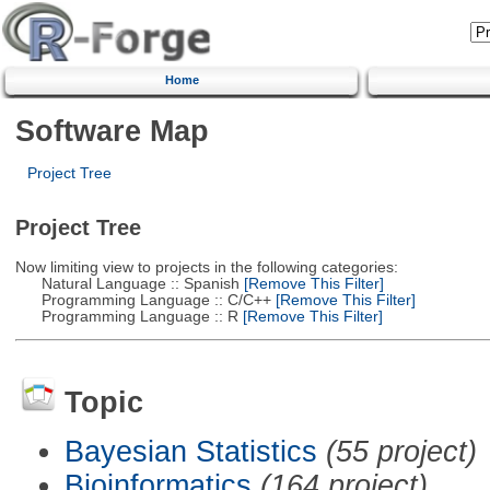
Home
Software Map
Project Tree
Project Tree
Now limiting view to projects in the following categories:
Natural Language :: Spanish
[Remove This Filter]
Programming Language :: C/C++
[Remove This Filter]
Programming Language :: R
[Remove This Filter]
Topic
Bayesian Statistics
(55 project)
Bioinformatics
(164 project)