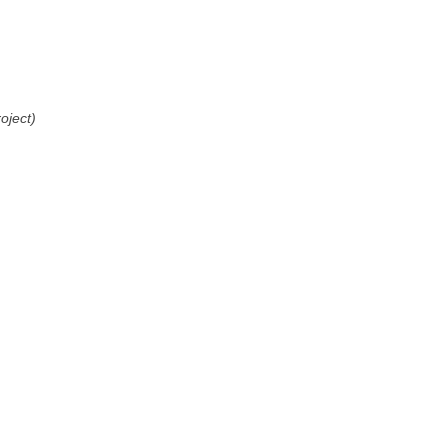
oject)