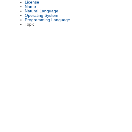
License
Name
Natural Language
Operating System
Programming Language
Topic