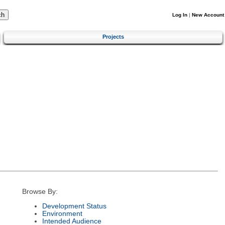
Log In
|
New Account
Projects
Browse By:
Development Status
Environment
Intended Audience