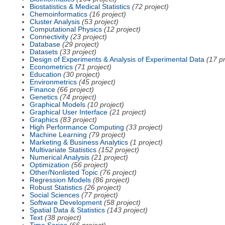
Biostatistics & Medical Statistics
(72 project)
Chemoinformatics
(16 project)
Cluster Analysis
(53 project)
Computational Physics
(12 project)
Connectivity
(23 project)
Database
(29 project)
Datasets
(33 project)
Design of Experiments & Analysis of Experimental Data
(17 pr
Econometrics
(71 project)
Education
(30 project)
Environmetrics
(45 project)
Finance
(66 project)
Genetics
(74 project)
Graphical Models
(10 project)
Graphical User Interface
(21 project)
Graphics
(83 project)
High Performance Computing
(33 project)
Machine Learning
(79 project)
Marketing & Business Analytics
(1 project)
Multivariate Statistics
(152 project)
Numerical Analysis
(21 project)
Optimization
(56 project)
Other/Nonlisted Topic
(76 project)
Regression Models
(86 project)
Robust Statistics
(26 project)
Social Sciences
(77 project)
Software Development
(58 project)
Spatial Data & Statistics
(143 project)
Text
(38 project)