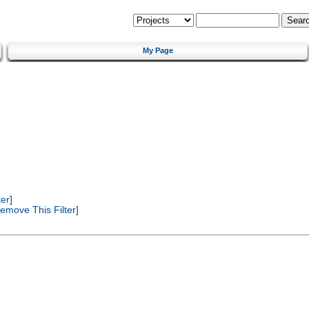
My Page
er]
emove This Filter]