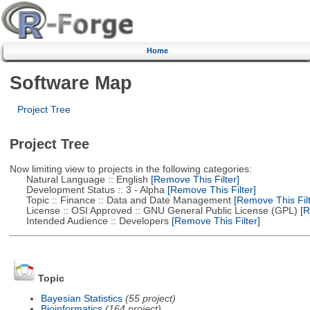
Home
Software Map
Project Tree
Project Tree
Now limiting view to projects in the following categories:
Natural Language :: English
[Remove This Filter]
Development Status :: 3 - Alpha
[Remove This Filter]
Topic :: Finance :: Data and Date Management
[Remove This Filt
License :: OSI Approved :: GNU General Public License (GPL)
[R
Intended Audience :: Developers
[Remove This Filter]
Topic
Bayesian Statistics
(55 project)
Bioinformatics
(164 project)