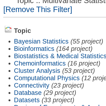
Topic :: Multivariate Statist
[Remove This Filter]
Topic
Bayesian Statistics
(55 project)
Bioinformatics
(164 project)
Biostatistics & Medical Statistic
Chemoinformatics
(16 project)
Cluster Analysis
(53 project)
Computational Physics
(12 proj
Connectivity
(23 project)
Database
(29 project)
Datasets
(33 project)