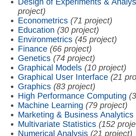
Design of Experiments & Analys
project)
Econometrics
(71 project)
Education
(30 project)
Environmetrics
(45 project)
Finance
(66 project)
Genetics
(74 project)
Graphical Models
(10 project)
Graphical User Interface
(21 pro
Graphics
(83 project)
High Performance Computing
(3
Machine Learning
(79 project)
Marketing & Business Analytics
Multivariate Statistics
(152 proje
Numerical Analysis
(21 project)