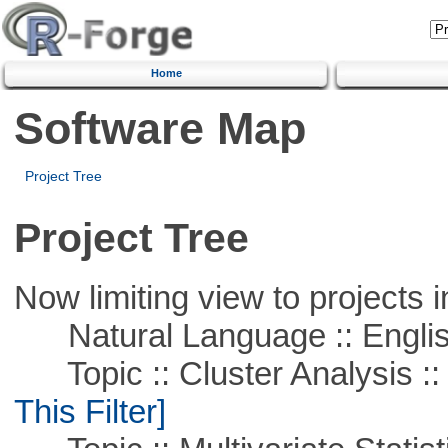
Home
Software Map
Project Tree
Project Tree
Now limiting view to projects i
Natural Language :: Engli
Topic :: Cluster Analysis ::
This Filter]