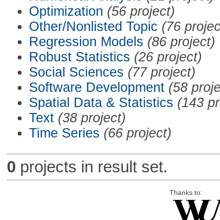
Optimization
(56 project)
Other/Nonlisted Topic
(76 projec
Regression Models
(86 project)
Robust Statistics
(26 project)
Social Sciences
(77 project)
Software Development
(58 proje
Spatial Data & Statistics
(143 pr
Text
(38 project)
Time Series
(66 project)
0
projects in result set.
Thanks to: