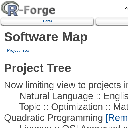
Home
Software Map
Project Tree
Project Tree
Now limiting view to projects i
Natural Language :: Engli
Topic :: Optimization :: Mat
Quadratic Programming
[Remo