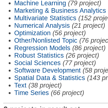
Machine Learning
(79 project)
Marketing & Business Analytics
Multivariate Statistics
(152 proje
Numerical Analysis
(21 project)
Optimization
(56 project)
Other/Nonlisted Topic
(76 projec
Regression Models
(86 project)
Robust Statistics
(26 project)
Social Sciences
(77 project)
Software Development
(58 proje
Spatial Data & Statistics
(143 pr
Text
(38 project)
Time Series
(66 project)