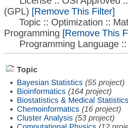
License :: OSI Approved ::
(GPL)
[Remove This Filter]
Topic :: Optimization :: Mat
Programming
[Remove This Fi
Programming Language ::
Topic
Bayesian Statistics
(55 project)
Bioinformatics
(164 project)
Biostatistics & Medical Statistic
Chemoinformatics
(16 project)
Cluster Analysis
(53 project)
Computational Physics
(12 proj