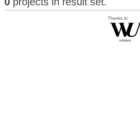
0
projects in result set.
Thanks to: