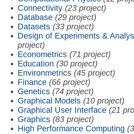
Connectivity
(23 project)
Database
(29 project)
Datasets
(33 project)
Design of Experiments & Analys
project)
Econometrics
(71 project)
Education
(30 project)
Environmetrics
(45 project)
Finance
(66 project)
Genetics
(74 project)
Graphical Models
(10 project)
Graphical User Interface
(21 pro
Graphics
(83 project)
High Performance Computing
(3