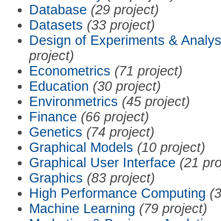
Database
(29 project)
Datasets
(33 project)
Design of Experiments & Analys
project)
Econometrics
(71 project)
Education
(30 project)
Environmetrics
(45 project)
Finance
(66 project)
Genetics
(74 project)
Graphical Models
(10 project)
Graphical User Interface
(21 pro
Graphics
(83 project)
High Performance Computing
(3
Machine Learning
(79 project)