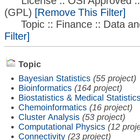
License :: OSI Approved ::
(GPL)
[Remove This Filter]
Topic :: Finance :: Data a
Filter]
Topic
Bayesian Statistics
(55 project)
Bioinformatics
(164 project)
Biostatistics & Medical Statistic
Chemoinformatics
(16 project)
Cluster Analysis
(53 project)
Computational Physics
(12 proj
Connectivity
(23 project)