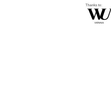
Thanks to: