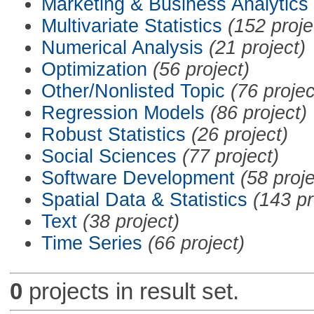
Marketing & Business Analytics
Multivariate Statistics
(152 proje
Numerical Analysis
(21 project)
Optimization
(56 project)
Other/Nonlisted Topic
(76 projec
Regression Models
(86 project)
Robust Statistics
(26 project)
Social Sciences
(77 project)
Software Development
(58 proje
Spatial Data & Statistics
(143 pr
Text
(38 project)
Time Series
(66 project)
0
projects in result set.