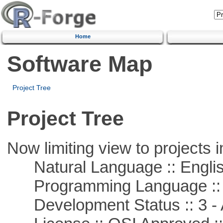
Home
Software Map
Project Tree
Project Tree
Now limiting view to projects i
Natural Language :: Engli
Programming Language ::
Development Status :: 3 - 