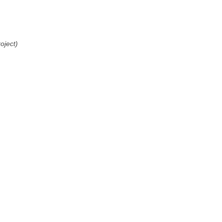
oject)