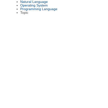
Natural Language
Operating System
Programming Language
Topic