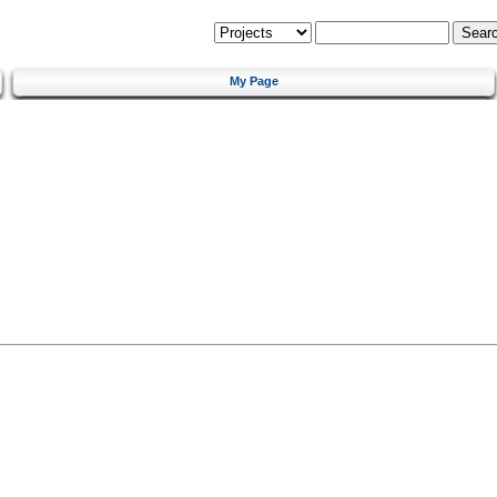
My Page