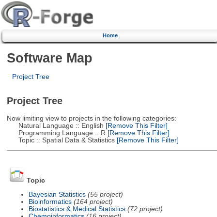
Home
Software Map
Project Tree
Project Tree
Now limiting view to projects in the following categories:
Natural Language :: English
[Remove This Filter]
Programming Language :: R
[Remove This Filter]
Topic :: Spatial Data & Statistics
[Remove This Filter]
Topic
Bayesian Statistics
(55 project)
Bioinformatics
(164 project)
Biostatistics & Medical Statistics
(72 project)
Chemoinformatics
(16 project)