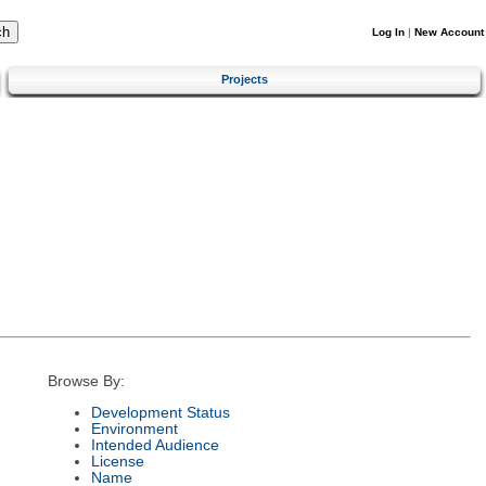
Log In
|
New Account
Projects
Browse By:
Development Status
Environment
Intended Audience
License
Name