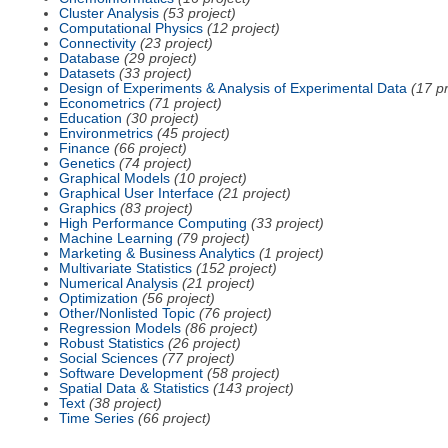
Cluster Analysis
(53 project)
Computational Physics
(12 project)
Connectivity
(23 project)
Database
(29 project)
Datasets
(33 project)
Design of Experiments & Analysis of Experimental Data
(17 pr
Econometrics
(71 project)
Education
(30 project)
Environmetrics
(45 project)
Finance
(66 project)
Genetics
(74 project)
Graphical Models
(10 project)
Graphical User Interface
(21 project)
Graphics
(83 project)
High Performance Computing
(33 project)
Machine Learning
(79 project)
Marketing & Business Analytics
(1 project)
Multivariate Statistics
(152 project)
Numerical Analysis
(21 project)
Optimization
(56 project)
Other/Nonlisted Topic
(76 project)
Regression Models
(86 project)
Robust Statistics
(26 project)
Social Sciences
(77 project)
Software Development
(58 project)
Spatial Data & Statistics
(143 project)
Text
(38 project)
Time Series
(66 project)