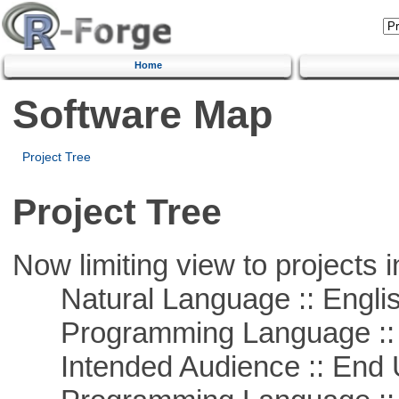
Home
Software Map
Project Tree
Project Tree
Now limiting view to projects i
Natural Language :: Engli
Programming Language ::
Intended Audience :: End 