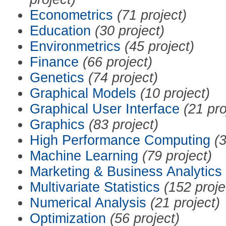
Econometrics
(71 project)
Education
(30 project)
Environmetrics
(45 project)
Finance
(66 project)
Genetics
(74 project)
Graphical Models
(10 project)
Graphical User Interface
(21 pro
Graphics
(83 project)
High Performance Computing
(3
Machine Learning
(79 project)
Marketing & Business Analytics
Multivariate Statistics
(152 proje
Numerical Analysis
(21 project)
Optimization
(56 project)