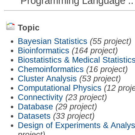
Programming Language :: 
Topic
Bayesian Statistics
(55 project)
Bioinformatics
(164 project)
Biostatistics & Medical Statistic
Chemoinformatics
(16 project)
Cluster Analysis
(53 project)
Computational Physics
(12 proj
Connectivity
(23 project)
Database
(29 project)
Datasets
(33 project)
Design of Experiments & Analys
project)