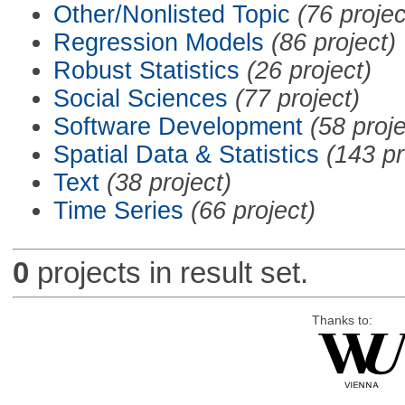
Other/Nonlisted Topic
(76 projec
Regression Models
(86 project)
Robust Statistics
(26 project)
Social Sciences
(77 project)
Software Development
(58 proje
Spatial Data & Statistics
(143 pr
Text
(38 project)
Time Series
(66 project)
0
projects in result set.
Thanks to: