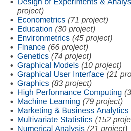
Design of Experiments & Analys
project)
Econometrics
(71 project)
Education
(30 project)
Environmetrics
(45 project)
Finance
(66 project)
Genetics
(74 project)
Graphical Models
(10 project)
Graphical User Interface
(21 pro
Graphics
(83 project)
High Performance Computing
(3
Machine Learning
(79 project)
Marketing & Business Analytics
Multivariate Statistics
(152 proje
Numerical Analysis
(21 project)