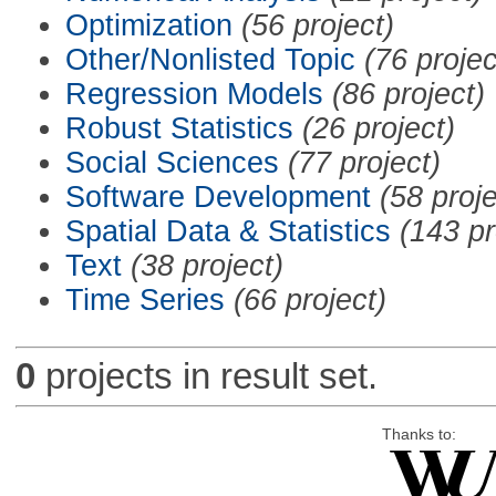
Optimization
(56 project)
Other/Nonlisted Topic
(76 projec
Regression Models
(86 project)
Robust Statistics
(26 project)
Social Sciences
(77 project)
Software Development
(58 proje
Spatial Data & Statistics
(143 pr
Text
(38 project)
Time Series
(66 project)
0
projects in result set.
Thanks to: