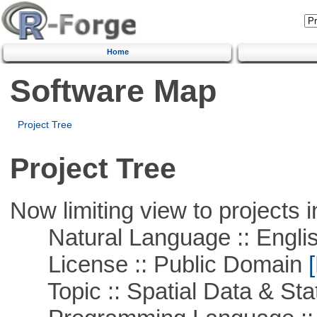
Home
Software Map
Project Tree
Project Tree
Now limiting view to projects i
Natural Language :: Engli
License :: Public Domain
[
Topic :: Spatial Data & Stat