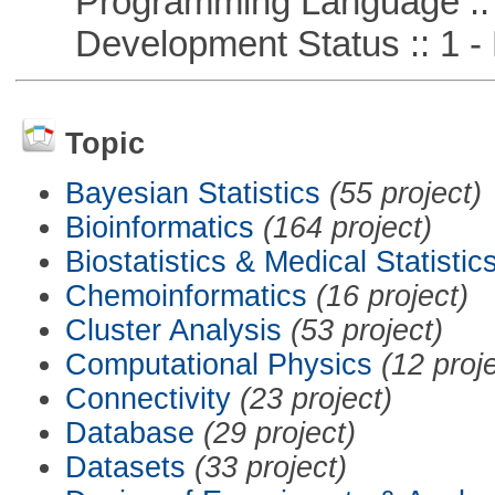
Programming Language ::
Development Status :: 1 - 
Topic
Bayesian Statistics
(55 project)
Bioinformatics
(164 project)
Biostatistics & Medical Statistic
Chemoinformatics
(16 project)
Cluster Analysis
(53 project)
Computational Physics
(12 proj
Connectivity
(23 project)
Database
(29 project)
Datasets
(33 project)