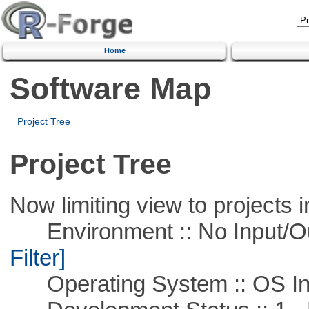
Home
Software Map
Project Tree
Project Tree
Now limiting view to projects i
Environment :: No Input/O
Filter]
Operating System :: OS In