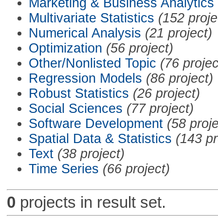
Marketing & Business Analytics
Multivariate Statistics
(152 proje
Numerical Analysis
(21 project)
Optimization
(56 project)
Other/Nonlisted Topic
(76 projec
Regression Models
(86 project)
Robust Statistics
(26 project)
Social Sciences
(77 project)
Software Development
(58 proje
Spatial Data & Statistics
(143 pr
Text
(38 project)
Time Series
(66 project)
0
projects in result set.