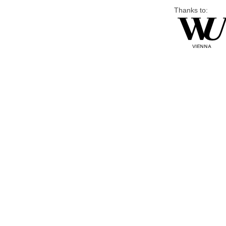
Thanks to: