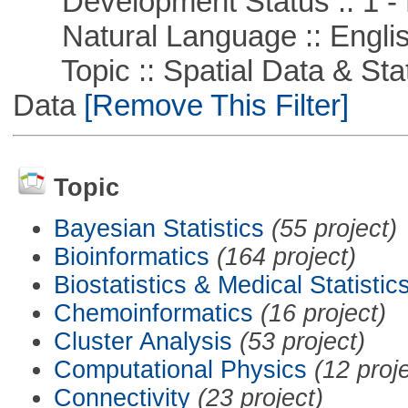
Development Status :: 1 - 
Natural Language :: Engli
Topic :: Spatial Data & Stati
Data
[Remove This Filter]
Topic
Bayesian Statistics
(55 project)
Bioinformatics
(164 project)
Biostatistics & Medical Statistic
Chemoinformatics
(16 project)
Cluster Analysis
(53 project)
Computational Physics
(12 proj
Connectivity
(23 project)