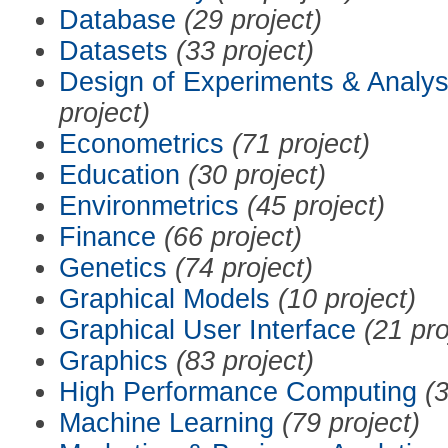
Database
(29 project)
Datasets
(33 project)
Design of Experiments & Analys
project)
Econometrics
(71 project)
Education
(30 project)
Environmetrics
(45 project)
Finance
(66 project)
Genetics
(74 project)
Graphical Models
(10 project)
Graphical User Interface
(21 pro
Graphics
(83 project)
High Performance Computing
(3
Machine Learning
(79 project)