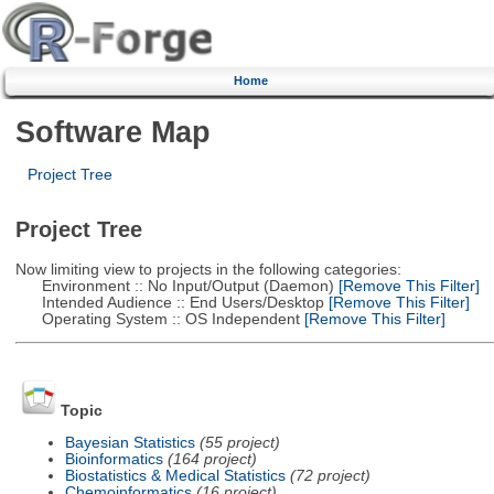
Home
Software Map
Project Tree
Project Tree
Now limiting view to projects in the following categories:
Environment :: No Input/Output (Daemon)
[Remove This Filter]
Intended Audience :: End Users/Desktop
[Remove This Filter]
Operating System :: OS Independent
[Remove This Filter]
Topic
Bayesian Statistics
(55 project)
Bioinformatics
(164 project)
Biostatistics & Medical Statistics
(72 project)
Chemoinformatics
(16 project)