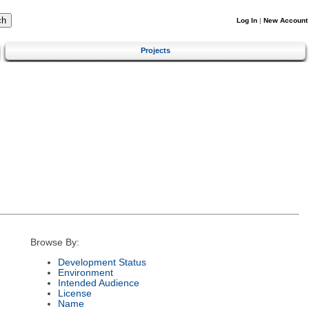
Log In
|
New Account
Projects
Browse By:
Development Status
Environment
Intended Audience
License
Name