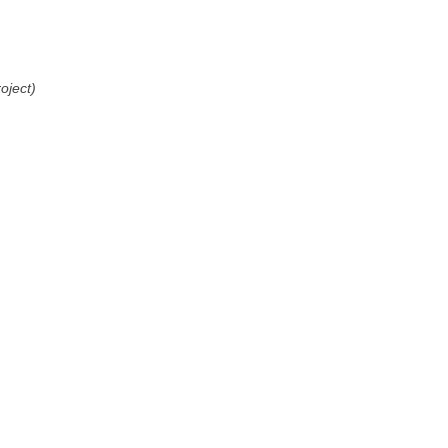
oject)