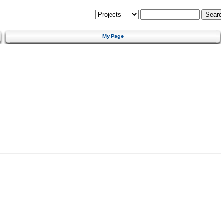
My Page