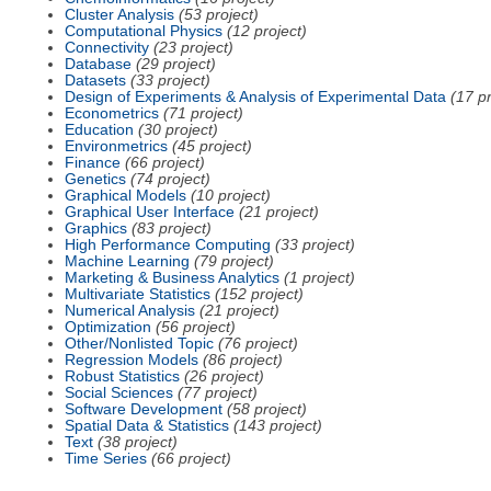
Cluster Analysis
(53 project)
Computational Physics
(12 project)
Connectivity
(23 project)
Database
(29 project)
Datasets
(33 project)
Design of Experiments & Analysis of Experimental Data
(17 pr
Econometrics
(71 project)
Education
(30 project)
Environmetrics
(45 project)
Finance
(66 project)
Genetics
(74 project)
Graphical Models
(10 project)
Graphical User Interface
(21 project)
Graphics
(83 project)
High Performance Computing
(33 project)
Machine Learning
(79 project)
Marketing & Business Analytics
(1 project)
Multivariate Statistics
(152 project)
Numerical Analysis
(21 project)
Optimization
(56 project)
Other/Nonlisted Topic
(76 project)
Regression Models
(86 project)
Robust Statistics
(26 project)
Social Sciences
(77 project)
Software Development
(58 project)
Spatial Data & Statistics
(143 project)
Text
(38 project)
Time Series
(66 project)