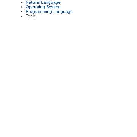
Natural Language
Operating System
Programming Language
Topic