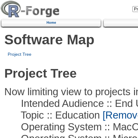
Home
Software Map
Project Tree
Project Tree
Now limiting view to projects i
Intended Audience :: End 
Topic :: Education
[Remove 
Operating System :: Mac