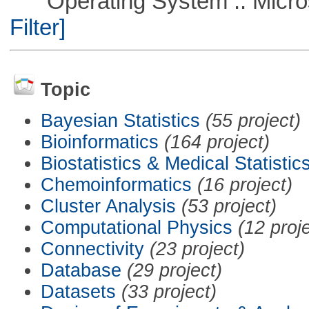
Operating System :: Micros
Filter]
Topic
Bayesian Statistics
(55 project)
Bioinformatics
(164 project)
Biostatistics & Medical Statistic
Chemoinformatics
(16 project)
Cluster Analysis
(53 project)
Computational Physics
(12 proj
Connectivity
(23 project)
Database
(29 project)
Datasets
(33 project)