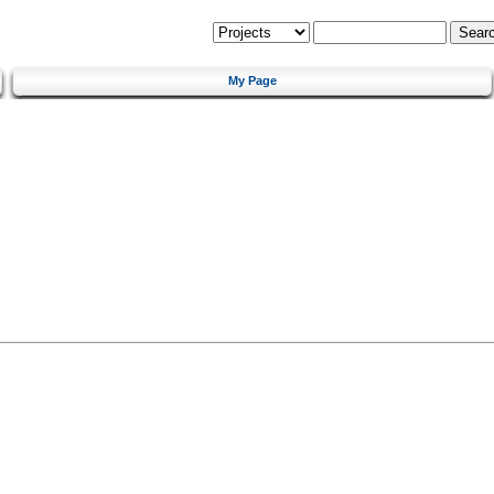
My Page