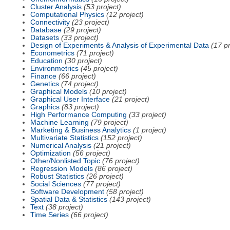
Cluster Analysis
(53 project)
Computational Physics
(12 project)
Connectivity
(23 project)
Database
(29 project)
Datasets
(33 project)
Design of Experiments & Analysis of Experimental Data
(17 pr
Econometrics
(71 project)
Education
(30 project)
Environmetrics
(45 project)
Finance
(66 project)
Genetics
(74 project)
Graphical Models
(10 project)
Graphical User Interface
(21 project)
Graphics
(83 project)
High Performance Computing
(33 project)
Machine Learning
(79 project)
Marketing & Business Analytics
(1 project)
Multivariate Statistics
(152 project)
Numerical Analysis
(21 project)
Optimization
(56 project)
Other/Nonlisted Topic
(76 project)
Regression Models
(86 project)
Robust Statistics
(26 project)
Social Sciences
(77 project)
Software Development
(58 project)
Spatial Data & Statistics
(143 project)
Text
(38 project)
Time Series
(66 project)