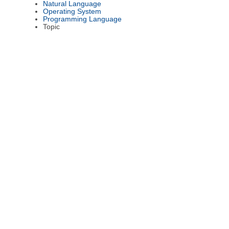
Natural Language
Operating System
Programming Language
Topic