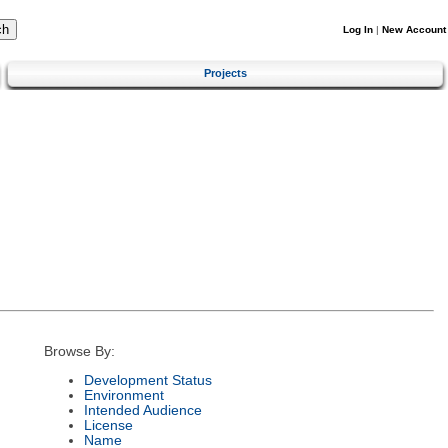
Log In
|
New Account
Projects
Browse By:
Development Status
Environment
Intended Audience
License
Name