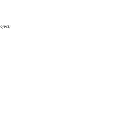
oject)