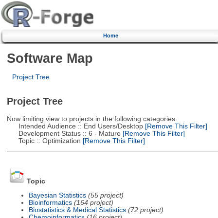
Home
Software Map
Project Tree
Project Tree
Now limiting view to projects in the following categories:
Intended Audience :: End Users/Desktop
[Remove This Filter]
Development Status :: 6 - Mature
[Remove This Filter]
Topic :: Optimization
[Remove This Filter]
Topic
Bayesian Statistics
(55 project)
Bioinformatics
(164 project)
Biostatistics & Medical Statistics
(72 project)
Chemoinformatics
(16 project)